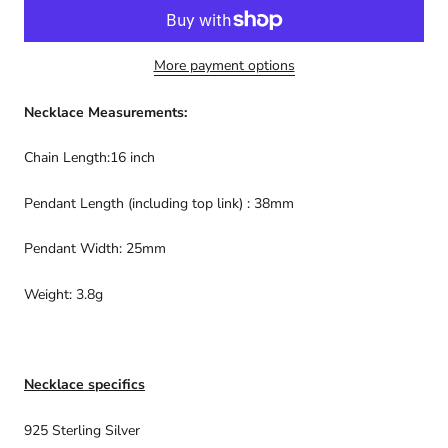
More payment options
Necklace Measurements:
Chain Length:16 inch
Pendant Length (including top link) : 38mm
Pendant Width: 25mm
Weight: 3.8g
Necklace specifics
925 Sterling Silver