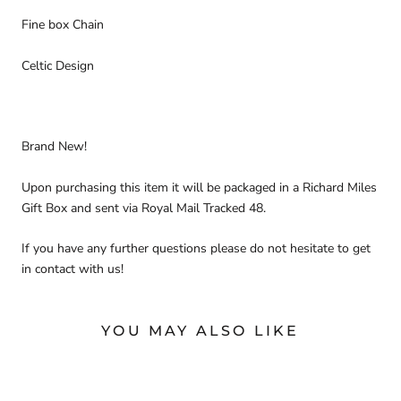
Fine box Chain
Celtic Design
Brand New!
Upon purchasing this item it will be packaged in a Richard Miles
Gift Box and sent via Royal Mail Tracked 48.
If you have any further questions please do not hesitate to get
in contact with us!
YOU MAY ALSO LIKE