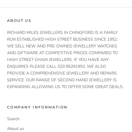
ABOUT US
RICHARD MILES JEWELLERS IN CHINGFORD IS A FAMILY
RUN ESTABLISHED HIGH STREET BUSINESS SINCE 1952.
WE SELL NEW AND PRE-OWNED JEWELLERY WATCHES
AND GIFTWARE AT COMPETITIVE PRICES COMPARED TO
HIGH STREET CHAIN JEWELLERS. IF YOU HAVE ANY
ENQUIRIES PLEASE CALL 020 85291952. WE ALSO
PROVIDE A COMPREHENSIVE JEWELLERY AND REPAIRS
SERVICE. OUR RANGE OF SECOND HAND JEWELLERY IS
EXPANDING ALLOWING US TO OFFER SOME GREAT DEALS.
COMPANY INFORMATION
Search
About us