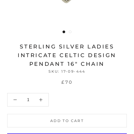
STERLING SILVER LADIES
INTRICATE CELTIC DESIGN
PENDANT 16" CHAIN
SKU:
17-09-444
£70
ADD TO CART