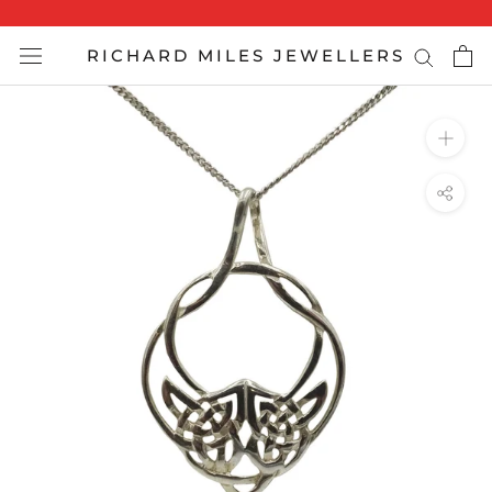
Skip
to
RICHARD MILES JEWELLERS
content