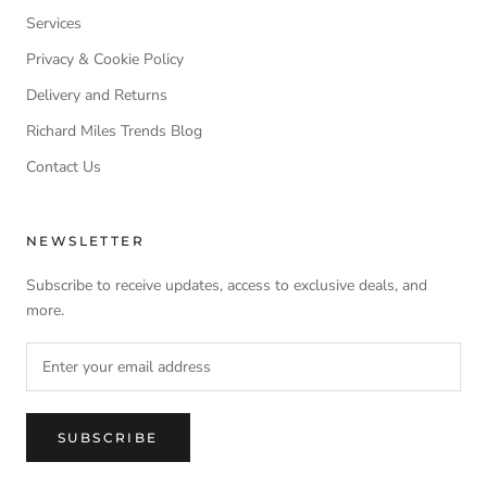
Services
Privacy & Cookie Policy
Delivery and Returns
Richard Miles Trends Blog
Contact Us
NEWSLETTER
Subscribe to receive updates, access to exclusive deals, and
more.
SUBSCRIBE