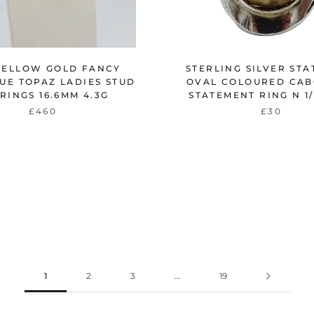
YELLOW GOLD FANCY
STERLING SILVER ST
UE TOPAZ LADIES STUD
OVAL COLOURED CA
RINGS 16.6MM 4.3G
STATEMENT RING N 1/
£460
£30
1
2
3
…
19