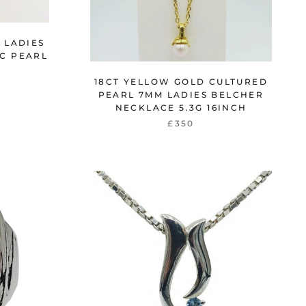
 LADIES
C PEARL
G
18CT YELLOW GOLD CULTURED
PEARL 7MM LADIES BELCHER
NECKLACE 5.3G 16INCH
£350