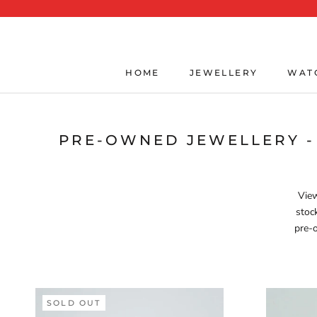
Skip
to
content
HOME
JEWELLERY
WAT
HOME
JEWELLERY
WAT
PRE-OWNED JEWELLERY -
View
stoc
pre-o
SOLD OUT