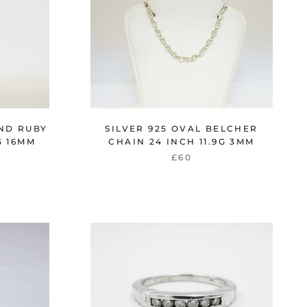
ND RUBY
SILVER 925 OVAL BELCHER
G 16MM
CHAIN 24 INCH 11.9G 3MM
£60