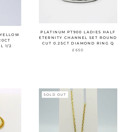
PLATINUM PT900 LADIES HALF
 YELLOW
ETERNITY CHANNEL SET ROUND
20CT
CUT 0.25CT DIAMOND RING Q
L 1/2
£650
SOLD OUT