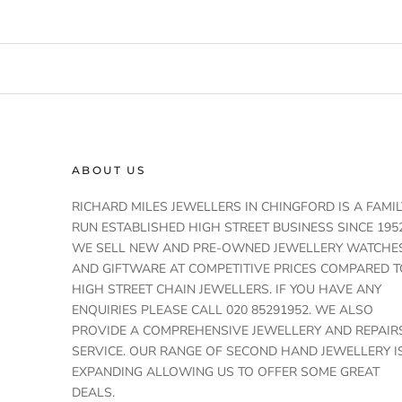
ABOUT US
RICHARD MILES JEWELLERS IN CHINGFORD IS A FAMIL
RUN ESTABLISHED HIGH STREET BUSINESS SINCE 1952
WE SELL NEW AND PRE-OWNED JEWELLERY WATCHE
AND GIFTWARE AT COMPETITIVE PRICES COMPARED T
HIGH STREET CHAIN JEWELLERS. IF YOU HAVE ANY
ENQUIRIES PLEASE CALL 020 85291952. WE ALSO
PROVIDE A COMPREHENSIVE JEWELLERY AND REPAIR
SERVICE. OUR RANGE OF SECOND HAND JEWELLERY I
EXPANDING ALLOWING US TO OFFER SOME GREAT
DEALS.