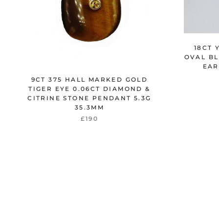
18CT 
OVAL BL
EAR
9CT 375 HALL MARKED GOLD
TIGER EYE 0.06CT DIAMOND &
CITRINE STONE PENDANT 5.3G
35.3MM
£190