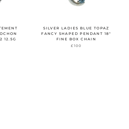
ATEMENT
SILVER LADIES BLUE TOPAZ
BOCHON
FANCY SHAPED PENDANT 18"
2 12.5G
FINE BOX CHAIN
£100