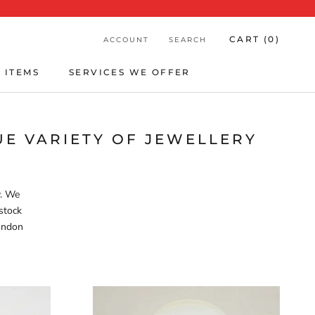
CART (
0
)
ACCOUNT
SEARCH
 ITEMS
SERVICES WE OFFER
 ITEMS
SERVICES WE OFFER
E VARIETY OF JEWELLERY
y. We
stock
London