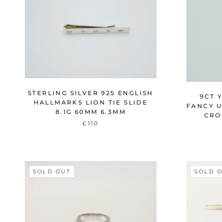
STERLING SILVER 925 ENGLISH
9CT 
HALLMARKS LION TIE SLIDE
FANCY 
8.1G 60MM 6.3MM
CRO
£110
SOLD OUT
SOLD 