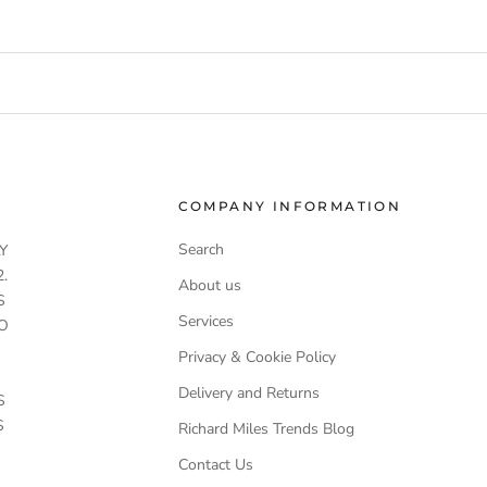
COMPANY INFORMATION
Search
Y
.
About us
S
Services
O
Privacy & Cookie Policy
Delivery and Returns
S
S
Richard Miles Trends Blog
Contact Us