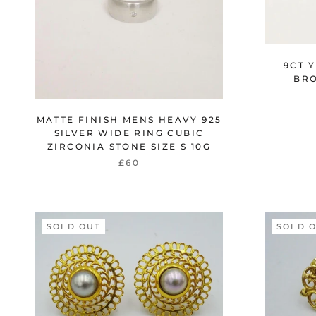
9CT 
BRO
MATTE FINISH MENS HEAVY 925
SILVER WIDE RING CUBIC
ZIRCONIA STONE SIZE S 10G
£60
SOLD OUT
SOLD 