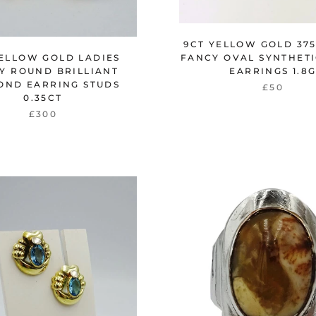
9CT YELLOW GOLD 375
YELLOW GOLD LADIES
FANCY OVAL SYNTHETI
Y ROUND BRILLIANT
EARRINGS 1.8
OND EARRING STUDS
£50
0.35CT
£300