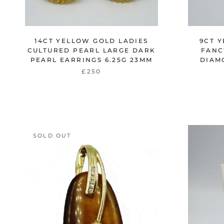
14CT YELLOW GOLD LADIES
9CT 
CULTURED PEARL LARGE DARK
FANC
PEARL EARRINGS 6.25G 23MM
DIAM
£250
SOLD OUT