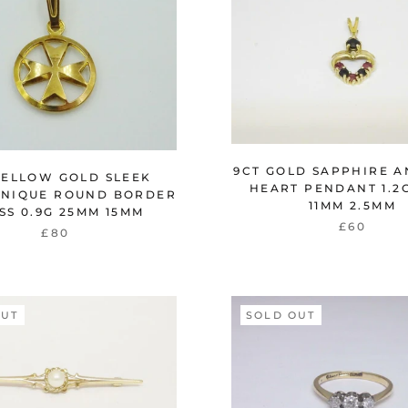
9CT GOLD SAPPHIRE A
YELLOW GOLD SLEEK
HEART PENDANT 1.2
UNIQUE ROUND BORDER
11MM 2.5MM
SS 0.9G 25MM 15MM
£60
£80
OUT
SOLD OUT