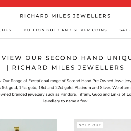
RICHARD MILES JEWELLERS
CHES
BULLION GOLD AND SILVER COINS
SALE
CHES
BULLION GOLD AND SILVER COINS
SALE
 VIEW OUR SECOND HAND UNIQU
| RICHARD MILES JEWELLERS
 Our Range of Exceptional range of Second Hand Pre Owned Jeweller
k 9ct gold, 14ct gold, 18ct and 22ct gold, Platinum and Silver. We often 
wned branded jewellery such as Pandora, Tiffany, Gucci and Links of 
Jewellery to name a few.
SOLD OUT