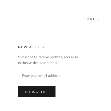
SORT
NEWSLETTER
Subscribe to receive updates, access to
exclusive deals, and more.
SUBSCRIBE