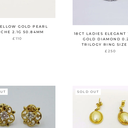
YELLOW GOLD PEARL
CHE 2.1G 50.84MM
18CT LADIES ELEGANT
£110
GOLD DIAMOND 0.
TRILOGY RING SIZE 
£250
OUT
SOLD OUT