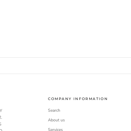
COMPANY INFORMATION
Search
Y
.
About us
S
Services
O