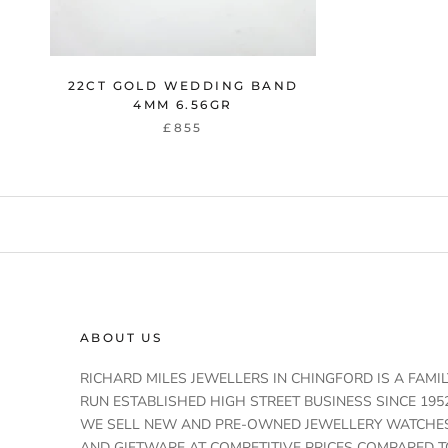
22CT GOLD WEDDING BAND
4MM 6.56GR
£855
ABOUT US
RICHARD MILES JEWELLERS IN CHINGFORD IS A FAMIL
RUN ESTABLISHED HIGH STREET BUSINESS SINCE 1952
WE SELL NEW AND PRE-OWNED JEWELLERY WATCHE
AND GIFTWARE AT COMPETITIVE PRICES COMPARED T