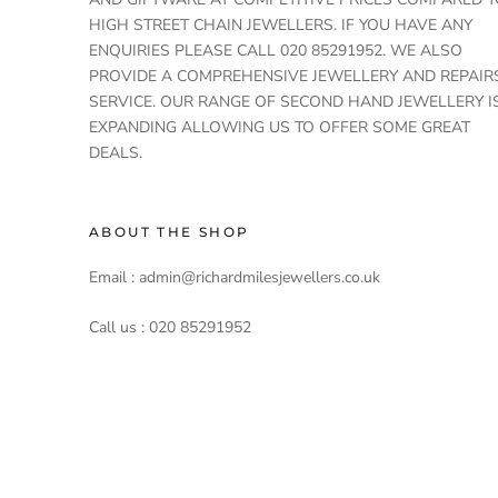
HIGH STREET CHAIN JEWELLERS. IF YOU HAVE ANY
ENQUIRIES PLEASE CALL 020 85291952. WE ALSO
PROVIDE A COMPREHENSIVE JEWELLERY AND REPAIR
SERVICE. OUR RANGE OF SECOND HAND JEWELLERY I
EXPANDING ALLOWING US TO OFFER SOME GREAT
DEALS.
ABOUT THE SHOP
Email : admin@richardmilesjewellers.co.uk
Call us : 020 85291952