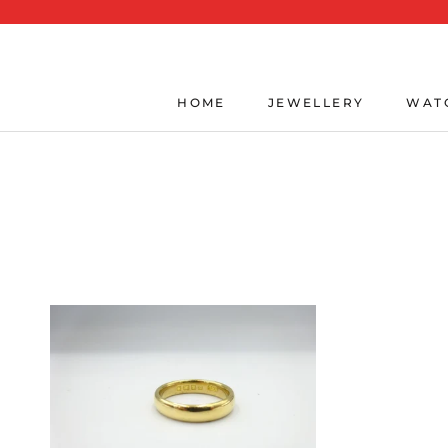
Skip
to
content
HOME
JEWELLERY
WAT
HOME
JEWELLERY
WAT