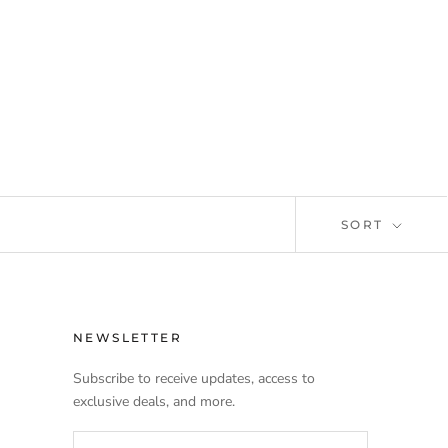
SORT
NEWSLETTER
Subscribe to receive updates, access to
exclusive deals, and more.