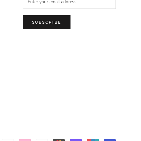
SUBSCRIBE