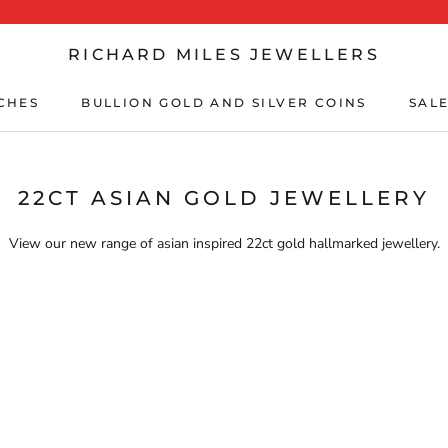
RICHARD MILES JEWELLERS
CHES
BULLION GOLD AND SILVER COINS
SALE
CHES
BULLION GOLD AND SILVER COINS
SALE
22CT ASIAN GOLD JEWELLERY
View our new range of asian inspired 22ct gold hallmarked jewellery.