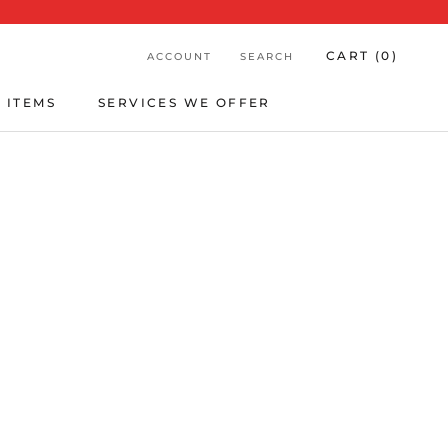
CART (
0
)
ACCOUNT
SEARCH
 ITEMS
SERVICES WE OFFER
 ITEMS
SERVICES WE OFFER