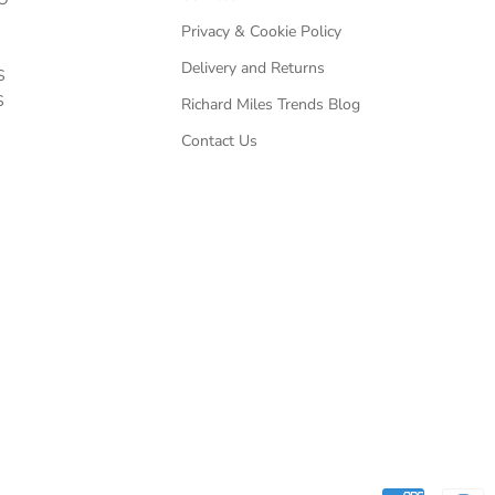
Privacy & Cookie Policy
Delivery and Returns
S
S
Richard Miles Trends Blog
Contact Us