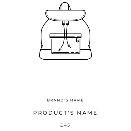
BRAND'S NAME
PRODUCT'S NAME
£45