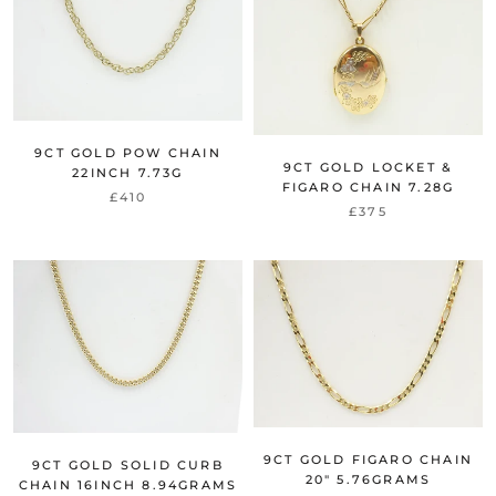
9CT GOLD POW CHAIN
9CT GOLD LOCKET &
22INCH 7.73G
FIGARO CHAIN 7.28G
£410
£375
9CT GOLD FIGARO CHAIN
9CT GOLD SOLID CURB
20" 5.76GRAMS
CHAIN 16INCH 8.94GRAMS