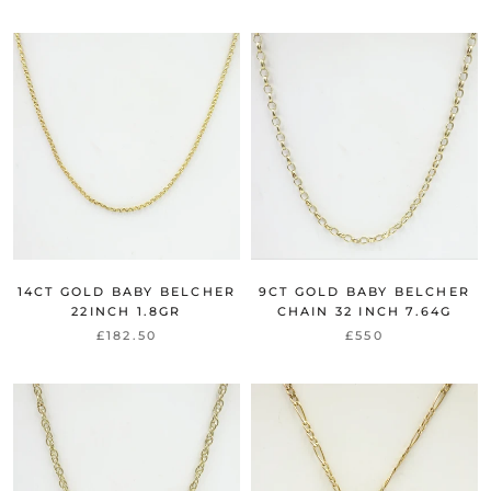
14CT GOLD BABY BELCHER
9CT GOLD BABY BELCHER
22INCH 1.8GR
CHAIN 32 INCH 7.64G
£182.50
£550