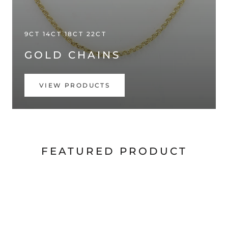
9CT 14CT 18CT 22CT
GOLD CHAINS
VIEW PRODUCTS
FEATURED PRODUCT