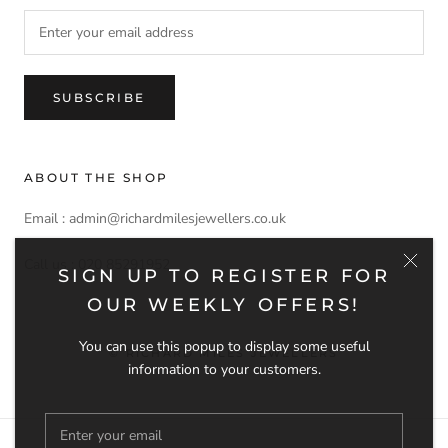
SUBSCRIBE
ABOUT THE SHOP
Email : admin@richardmilesjewellers.co.uk
Call us : 020 85291952
SIGN UP TO REGISTER FOR
OUR WEEKLY OFFERS!
You can use this popup to display some useful
© RICHARD MILES JEWELLERS
information to your customers.