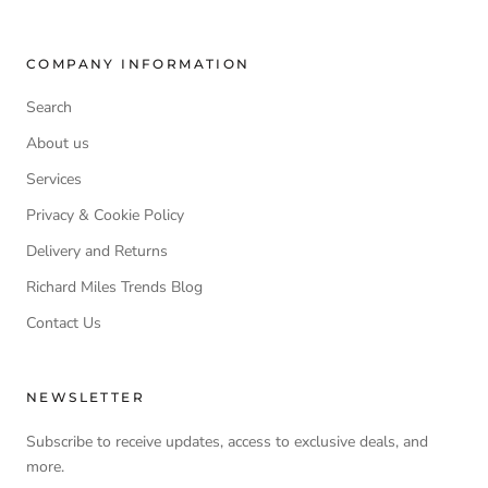
COMPANY INFORMATION
Search
About us
Services
Privacy & Cookie Policy
Delivery and Returns
Richard Miles Trends Blog
Contact Us
NEWSLETTER
Subscribe to receive updates, access to exclusive deals, and
more.