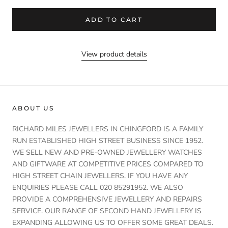
ADD TO CART
View product details
ABOUT US
RICHARD MILES JEWELLERS IN CHINGFORD IS A FAMILY
RUN ESTABLISHED HIGH STREET BUSINESS SINCE 1952.
WE SELL NEW AND PRE-OWNED JEWELLERY WATCHES
AND GIFTWARE AT COMPETITIVE PRICES COMPARED TO
HIGH STREET CHAIN JEWELLERS. IF YOU HAVE ANY
ENQUIRIES PLEASE CALL 020 85291952. WE ALSO
PROVIDE A COMPREHENSIVE JEWELLERY AND REPAIRS
SERVICE. OUR RANGE OF SECOND HAND JEWELLERY IS
EXPANDING ALLOWING US TO OFFER SOME GREAT DEALS.