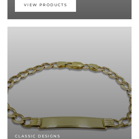
VIEW PRODUCTS
CLASSIC DESIGNS