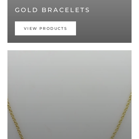
GOLD BRACELETS
VIEW PRODUCTS