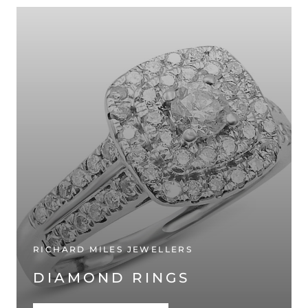
RICHARD MILES JEWELLERS
DIAMOND RINGS