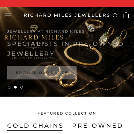
Skip
to
RICHARD MILES JEWELLERS
content
BROWSE OUR RANGE
FEATURED COLLECTION
GOLD CHAINS
PRE-OWNED R