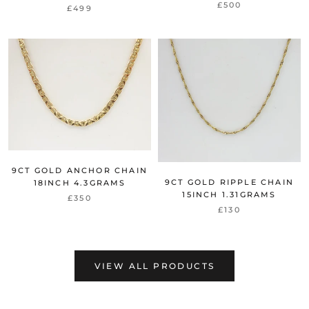
£500
£499
9CT GOLD ANCHOR CHAIN
9CT GOLD RIPPLE CHAIN
18INCH 4.3GRAMS
15INCH 1.31GRAMS
£350
£130
VIEW ALL PRODUCTS