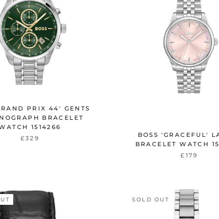
GRAND PRIX 44' GENTS
NOGRAPH BRACELET
WATCH 1514266
BOSS 'GRACEFUL' L
£329
BRACELET WATCH 15
£179
OUT
SOLD OUT