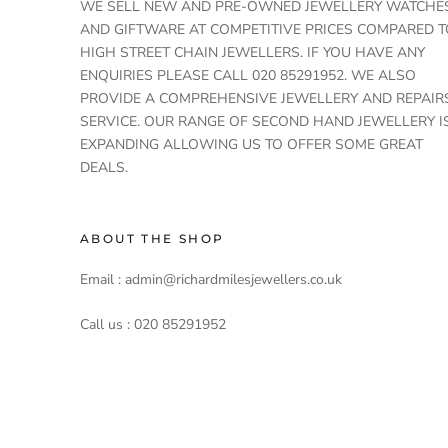
WE SELL NEW AND PRE-OWNED JEWELLERY WATCHE
AND GIFTWARE AT COMPETITIVE PRICES COMPARED T
HIGH STREET CHAIN JEWELLERS. IF YOU HAVE ANY
ENQUIRIES PLEASE CALL 020 85291952. WE ALSO
PROVIDE A COMPREHENSIVE JEWELLERY AND REPAIR
SERVICE. OUR RANGE OF SECOND HAND JEWELLERY I
EXPANDING ALLOWING US TO OFFER SOME GREAT
DEALS.
ABOUT THE SHOP
Email : admin@richardmilesjewellers.co.uk
Call us : 020 85291952