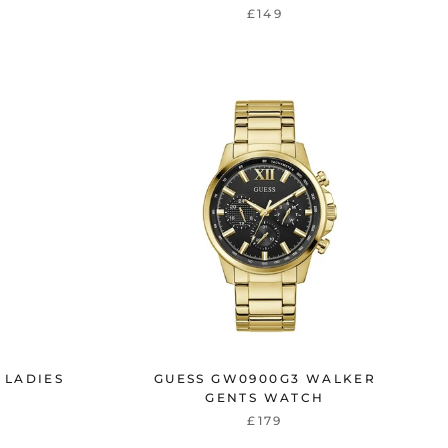
£149
 LADIES
GUESS GW0900G3 WALKER
GENTS WATCH
£179