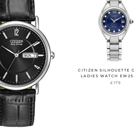
CITIZEN SILHOUETTE 
LADIES WATCH EW25
£179