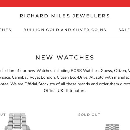
RICHARD MILES JEWELLERS
CHES
BULLION GOLD AND SILVER COINS
SALE
CHES
BULLION GOLD AND SILVER COINS
SALE
NEW WATCHES
election of our new Watches including BOSS Watches, Guess, Citizen, 
rsace, Cannibal, Royal London, Citizen Eco-Drive. All sold with manufac
ntee. We are Official Stockists of all these brands and order them direc
Official UK distributors.
OUT
SOLD OUT