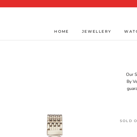
Skip
to
content
HOME
JEWELLERY
WAT
HOME
JEWELLERY
WAT
Our S
By Ve
guara
SOLD 