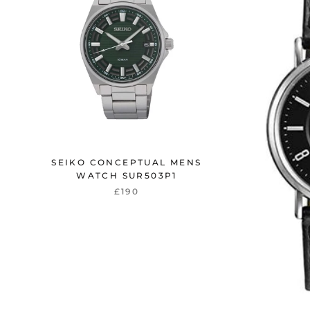
SEIKO CONCEPTUAL MENS
WATCH SUR503P1
£190