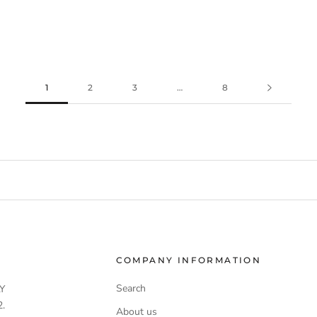
1
2
3
…
8
COMPANY INFORMATION
Search
Y
.
About us