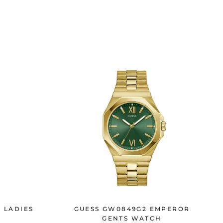
N LADIES
GUESS GW0849G2 EMPEROR
GENTS WATCH