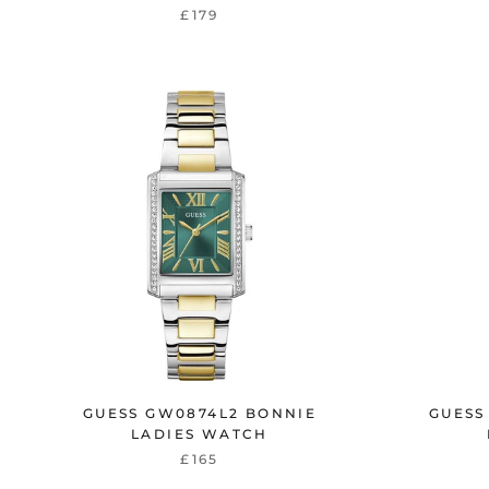
£179
GUESS GW0874L2 BONNIE
GUESS
LADIES WATCH
£165