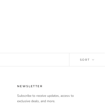
SORT
NEWSLETTER
Subscribe to receive updates, access to
exclusive deals, and more.