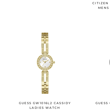
CITIZEN
MENS
GUESS GW1016L2 CASSIDY
GUESS
LADIES WATCH