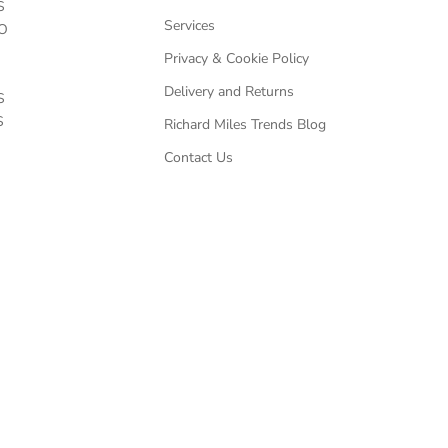
S
Services
O
Privacy & Cookie Policy
Delivery and Returns
S
S
Richard Miles Trends Blog
Contact Us