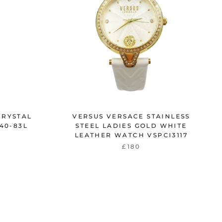
CRYSTAL
VERSUS VERSACE STAINLESS
40-83L
STEEL LADIES GOLD WHITE
LEATHER WATCH VSPCI3117
£180