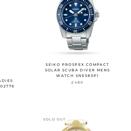
SEIKO PROSPEX COMPACT
SOLAR SCUBA DIVER MENS
WATCH SNE585P1
ADIES
£480
02776
SOLD OUT