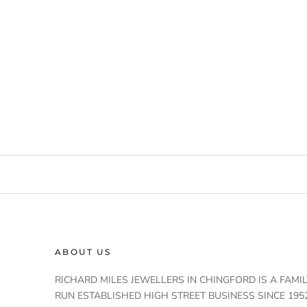
ABOUT US
RICHARD MILES JEWELLERS IN CHINGFORD IS A FAMIL
RUN ESTABLISHED HIGH STREET BUSINESS SINCE 1952