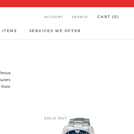
CART (
0
)
ACCOUNT
SEARCH
 ITEMS
SERVICES WE OFFER
 ITEMS
SERVICES WE OFFER
Versus
turers
t from
SOLD OUT