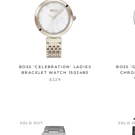
BOSS 'CELEBRATION' LADIES
BOSS '
BRACELET WATCH 1502480
CHRO
£229
SOLD OUT
SOLD 