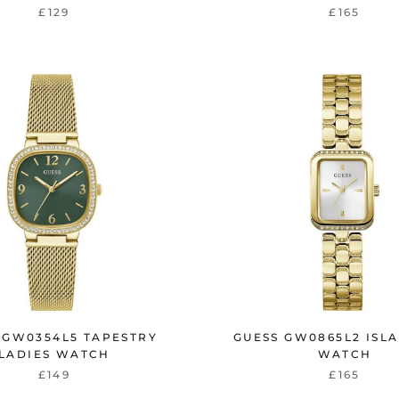
£129
£165
 GW0354L5 TAPESTRY
GUESS GW0865L2 ISLA
LADIES WATCH
WATCH
£149
£165