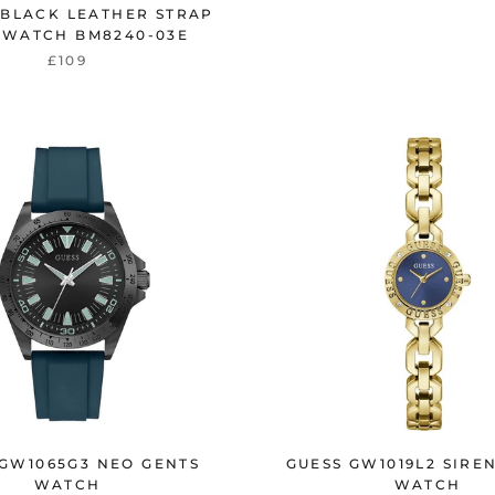
 BLACK LEATHER STRAP
 WATCH BM8240-03E
£109
 GW1065G3 NEO GENTS
GUESS GW1019L2 SIRE
WATCH
WATCH