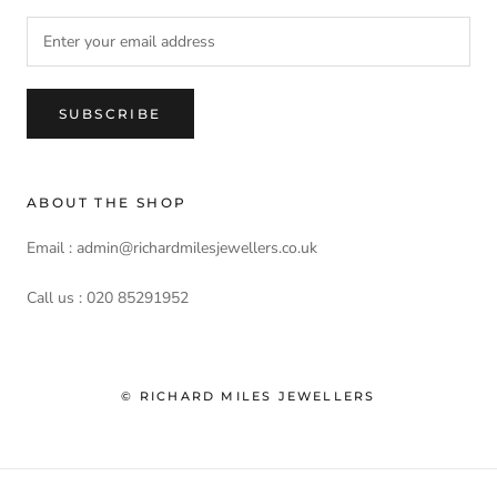
SUBSCRIBE
ABOUT THE SHOP
Email : admin@richardmilesjewellers.co.uk
Call us : 020 85291952
© RICHARD MILES JEWELLERS