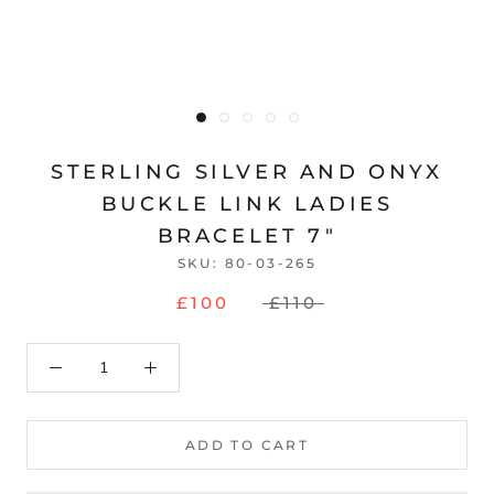
STERLING SILVER AND ONYX
BUCKLE LINK LADIES
BRACELET 7"
SKU:
80-03-265
£100
£110
ADD TO CART