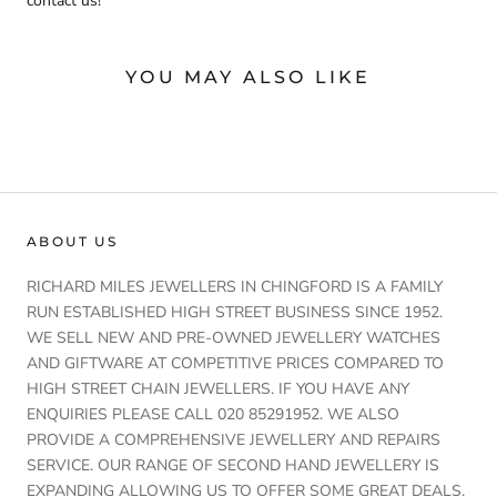
contact us!
YOU MAY ALSO LIKE
ABOUT US
RICHARD MILES JEWELLERS IN CHINGFORD IS A FAMILY
RUN ESTABLISHED HIGH STREET BUSINESS SINCE 1952.
WE SELL NEW AND PRE-OWNED JEWELLERY WATCHES
AND GIFTWARE AT COMPETITIVE PRICES COMPARED TO
HIGH STREET CHAIN JEWELLERS. IF YOU HAVE ANY
ENQUIRIES PLEASE CALL 020 85291952. WE ALSO
PROVIDE A COMPREHENSIVE JEWELLERY AND REPAIRS
SERVICE. OUR RANGE OF SECOND HAND JEWELLERY IS
EXPANDING ALLOWING US TO OFFER SOME GREAT DEALS.