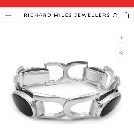
Skip
to
RICHARD MILES JEWELLERS
content