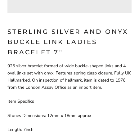
STERLING SILVER AND ONYX
BUCKLE LINK LADIES
BRACELET 7"
925 silver bracelet formed of wide buckle-shaped links and 4
oval links set with onyx. Features spring clasp closure. Fully UK
Hallmarked. On inspection of hallmark, item is dated to 1976
from the London Assay Office as an import item.
Item Specifics
Stones Dimensions: 12mm x 18mm approx
Length: 7inch