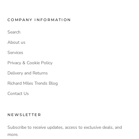
COMPANY INFORMATION
Search
About us
Services
Privacy & Cookie Policy
Delivery and Returns
Richard Miles Trends Blog
Contact Us
NEWSLETTER
Subscribe to receive updates, access to exclusive deals, and
more.