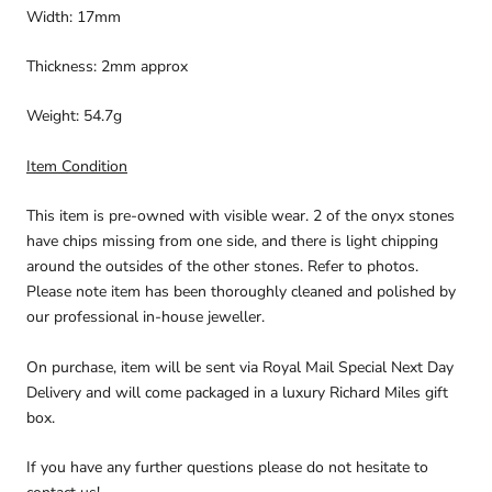
Width: 17mm
Thickness: 2mm approx
Weight: 54.7g
Item Condition
This item is pre-owned with visible wear. 2 of the onyx stones
have chips missing from one side, and there is light chipping
around the outsides of the other stones. Refer to photos.
Please note item has been thoroughly cleaned and polished by
our professional in-house jeweller.
On purchase, item will be sent via Royal Mail Special Next Day
Delivery and will come packaged in a luxury Richard Miles gift
box.
If you have any further questions please do not hesitate to