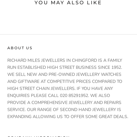
YOU MAY ALSO LIKE
ABOUT US
RICHARD MILES JEWELLERS IN CHINGFORD IS A FAMILY
RUN ESTABLISHED HIGH STREET BUSINESS SINCE 1952.
WE SELL NEW AND PRE-OWNED JEWELLERY WATCHES
AND GIFTWARE AT COMPETITIVE PRICES COMPARED TO
HIGH STREET CHAIN JEWELLERS. IF YOU HAVE ANY
ENQUIRIES PLEASE CALL 020 85291952. WE ALSO
PROVIDE A COMPREHENSIVE JEWELLERY AND REPAIRS
SERVICE. OUR RANGE OF SECOND HAND JEWELLERY IS
EXPANDING ALLOWING US TO OFFER SOME GREAT DEALS.