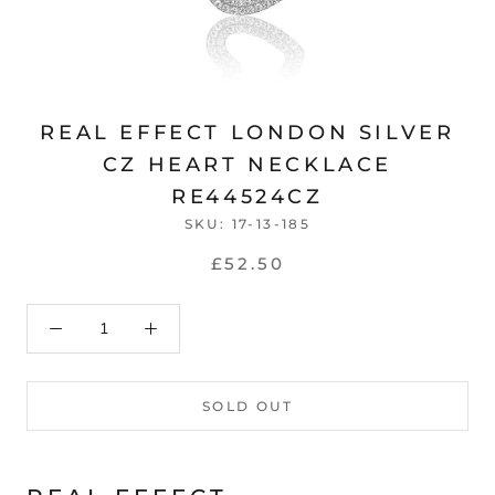
REAL EFFECT LONDON SILVER
CZ HEART NECKLACE
RE44524CZ
SKU:
17-13-185
£52.50
SOLD OUT