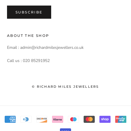
SUBSCRIBE
ABOUT THE SHOP
Email : admin@richardmilesjewellers.co.uk
Call us : 020 85291952
© RICHARD MILES JEWELLERS