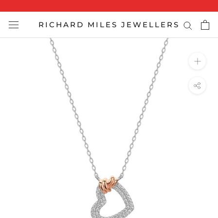
Skip
to
RICHARD MILES JEWELLERS
content