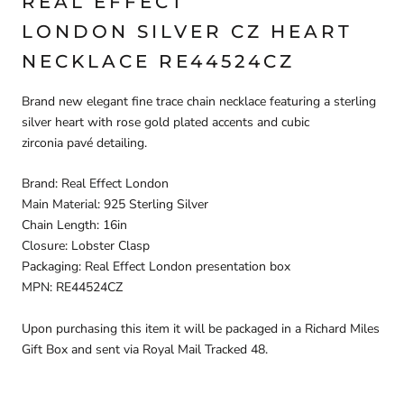
REAL EFFECT
LONDON SILVER CZ HEART
NECKLACE RE44524CZ
Brand new elegant fine trace chain necklace featuring a sterling
silver heart with rose gold plated accents and cubic
zirconia pavé detailing.
Brand: Real Effect London
Main Material: 925 Sterling Silver
Chain Length: 16in
Closure: Lobster Clasp
Packaging: Real Effect London presentation box
MPN: RE44524CZ
Upon purchasing this item it will be packaged in a Richard Miles
Gift Box and sent via Royal Mail Tracked 48.