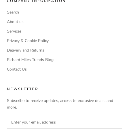
COMPANY INFORMATION
Search
About us
Services
Privacy & Cookie Policy
Delivery and Returns
Richard Miles Trends Blog
Contact Us
NEWSLETTER
Subscribe to receive updates, access to exclusive deals, and
more.