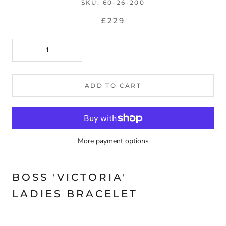
SKU:
60-26-200
£229
ADD TO CART
More payment options
BOSS 'VICTORIA'
LADIES BRACELET