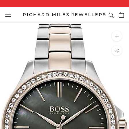
Skip
to
RICHARD MILES JEWELLERS
content