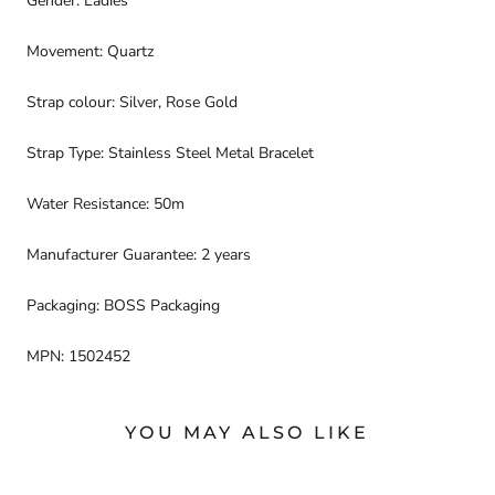
Gender: Ladies
Movement: Quartz
Strap colour: Silver, Rose Gold
Strap Type: Stainless Steel Metal Bracelet
Water Resistance: 50m
Manufacturer Guarantee: 2 years
Packaging: BOSS Packaging
MPN: 1502452
YOU MAY ALSO LIKE