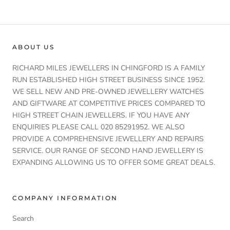
ABOUT US
RICHARD MILES JEWELLERS IN CHINGFORD IS A FAMILY
RUN ESTABLISHED HIGH STREET BUSINESS SINCE 1952.
WE SELL NEW AND PRE-OWNED JEWELLERY WATCHES
AND GIFTWARE AT COMPETITIVE PRICES COMPARED TO
HIGH STREET CHAIN JEWELLERS. IF YOU HAVE ANY
ENQUIRIES PLEASE CALL 020 85291952. WE ALSO
PROVIDE A COMPREHENSIVE JEWELLERY AND REPAIRS
SERVICE. OUR RANGE OF SECOND HAND JEWELLERY IS
EXPANDING ALLOWING US TO OFFER SOME GREAT DEALS.
COMPANY INFORMATION
Search