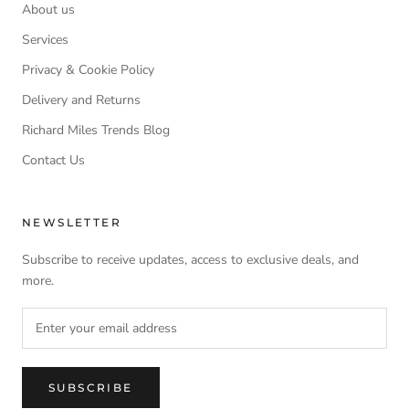
About us
Services
Privacy & Cookie Policy
Delivery and Returns
Richard Miles Trends Blog
Contact Us
NEWSLETTER
Subscribe to receive updates, access to exclusive deals, and
more.
SUBSCRIBE