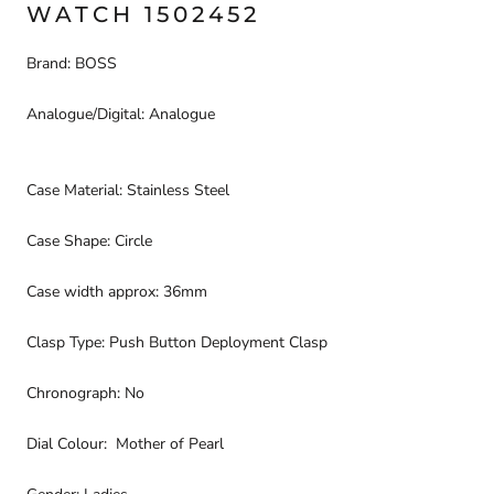
WATCH 1502452
Brand: BOSS
Analogue/Digital: Analogue
Case Material: Stainless Steel
Case Shape: Circle
Case width approx: 36mm
Clasp Type: Push Button Deployment Clasp
Chronograph: No
Dial Colour: Mother of Pearl