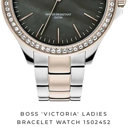
BOSS 'VICTORIA' LADIES
BRACELET WATCH 1502452