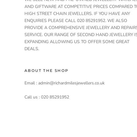
AND GIFTWARE AT COMPETITIVE PRICES COMPARED T
HIGH STREET CHAIN JEWELLERS. IF YOU HAVE ANY
ENQUIRIES PLEASE CALL 020 85291952. WE ALSO
PROVIDE A COMPREHENSIVE JEWELLERY AND REPAIR
SERVICE. OUR RANGE OF SECOND HAND JEWELLERY I
EXPANDING ALLOWING US TO OFFER SOME GREAT
DEALS.
ABOUT THE SHOP
Email : admin@richardmilesjewellers.co.uk
Call us : 020 85291952