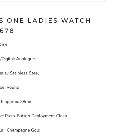
S ONE LADIES WATCH
2678
BOSS
/Digital: Analogue
rial: Stainless Steel
pe: Round
th approx: 38mm
pe: Push-Button Deployment Clasp
our: Champagne Gold