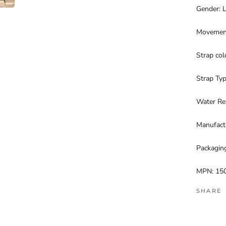
Gender: 
Movement
Strap co
Strap Typ
Water Re
Manufactu
Packagin
MPN: 15
SHARE