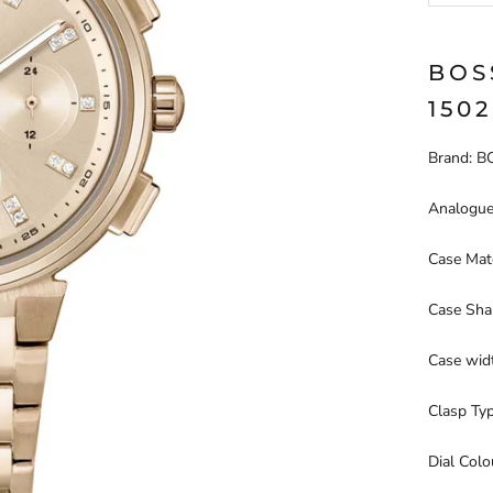
BOS
150
Brand: 
Analogue
Case Mate
Case Sha
Case wid
Clasp Ty
Dial Col