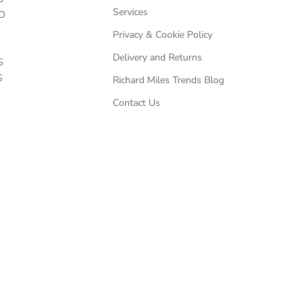
Services
O
Privacy & Cookie Policy
Delivery and Returns
S
S
Richard Miles Trends Blog
Contact Us