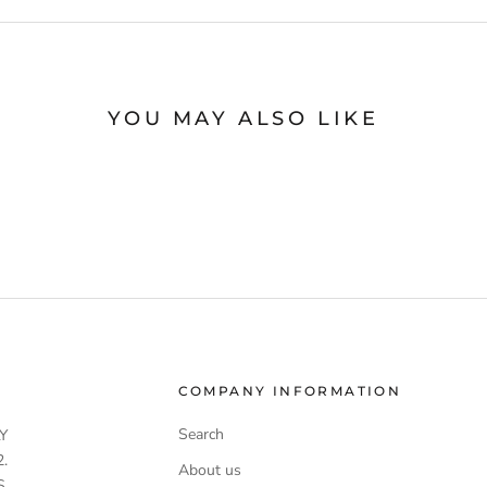
YOU MAY ALSO LIKE
COMPANY INFORMATION
Search
Y
.
About us
S