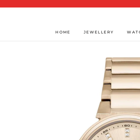
Skip
to
content
HOME
JEWELLERY
WAT
HOME
JEWELLERY
WAT