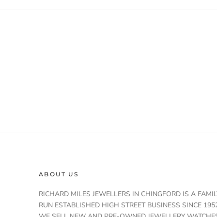
ABOUT US
RICHARD MILES JEWELLERS IN CHINGFORD IS A FAMIL
RUN ESTABLISHED HIGH STREET BUSINESS SINCE 1952
WE SELL NEW AND PRE-OWNED JEWELLERY WATCHE