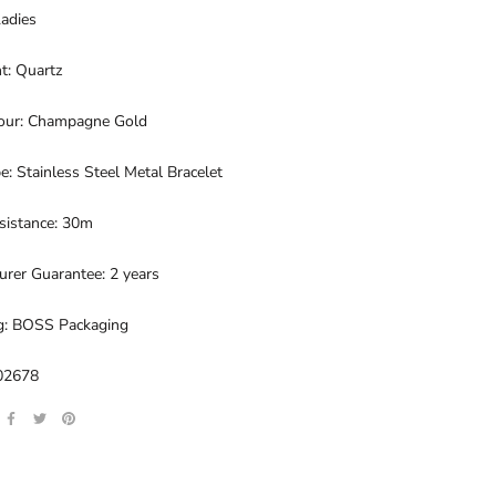
Ladies
: Quartz
lour: Champagne Gold
e: Stainless Steel Metal Bracelet
sistance: 30m
rer Guarantee: 2 years
g: BOSS Packaging
02678