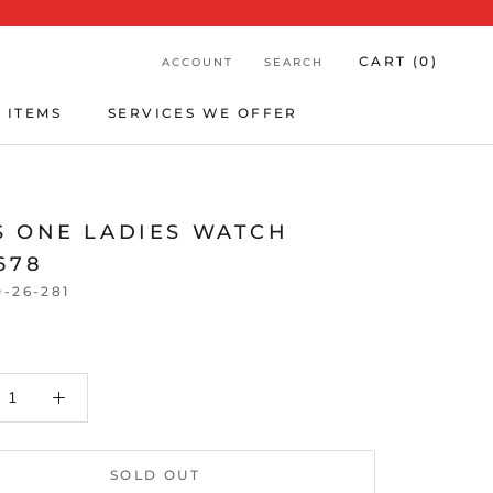
CART (
0
)
ACCOUNT
SEARCH
 ITEMS
SERVICES WE OFFER
 ITEMS
SERVICES WE OFFER
S ONE LADIES WATCH
678
0-26-281
SOLD OUT