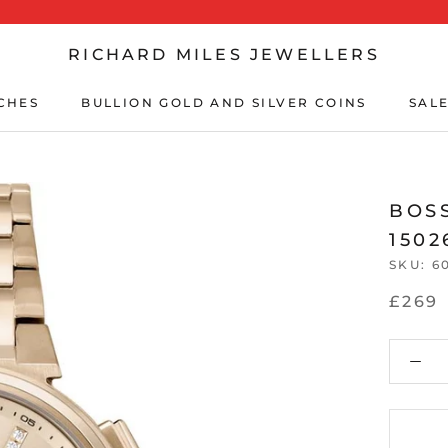
RICHARD MILES JEWELLERS
CHES
BULLION GOLD AND SILVER COINS
SALE
CHES
BULLION GOLD AND SILVER COINS
SALE
BOS
1502
SKU:
6
£269