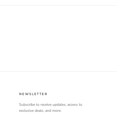
NEWSLETTER
Subscribe to receive updates, access to
exclusive deals, and more.