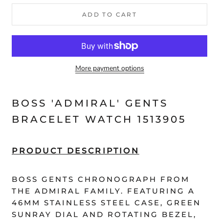
ADD TO CART
More payment options
BOSS 'ADMIRAL' GENTS
BRACELET WATCH 1513905
PRODUCT DESCRIPTION
BOSS GENTS CHRONOGRAPH FROM
THE ADMIRAL FAMILY. FEATURING A
46MM STAINLESS STEEL CASE, GREEN
SUNRAY DIAL AND ROTATING BEZEL,