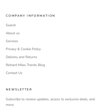
COMPANY INFORMATION
Search
About us
Services
Privacy & Cookie Policy
Delivery and Returns
Richard Miles Trends Blog
Contact Us
NEWSLETTER
Subscribe to receive updates, access to exclusive deals, and
more.