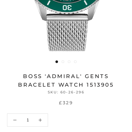
BOSS 'ADMIRAL' GENTS
BRACELET WATCH 1513905
SKU:
60-26-296
£329