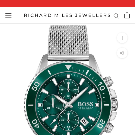
Skip
to
RICHARD MILES JEWELLERS
content