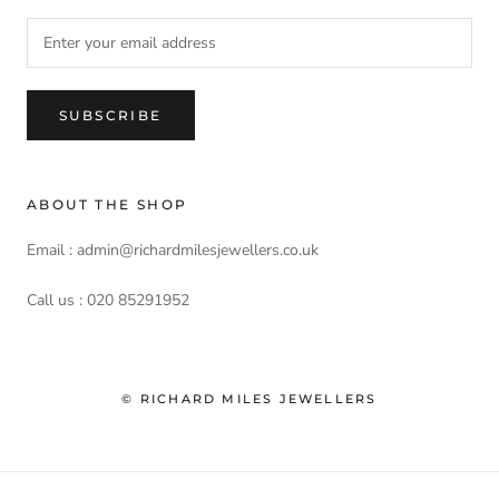
SUBSCRIBE
ABOUT THE SHOP
Email : admin@richardmilesjewellers.co.uk
Call us : 020 85291952
© RICHARD MILES JEWELLERS