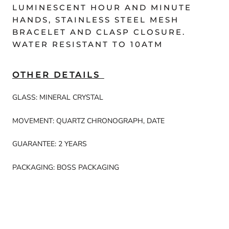
LUMINESCENT HOUR AND MINUTE
HANDS, STAINLESS STEEL MESH
BRACELET AND CLASP CLOSURE.
WATER RESISTANT TO 10ATM
OTHER DETAILS
GLASS: MINERAL CRYSTAL
MOVEMENT: QUARTZ CHRONOGRAPH, DATE
GUARANTEE: 2 YEARS
PACKAGING: BOSS PACKAGING