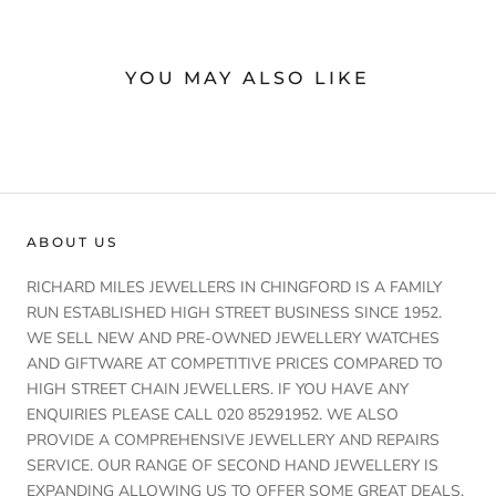
YOU MAY ALSO LIKE
ABOUT US
RICHARD MILES JEWELLERS IN CHINGFORD IS A FAMILY
RUN ESTABLISHED HIGH STREET BUSINESS SINCE 1952.
WE SELL NEW AND PRE-OWNED JEWELLERY WATCHES
AND GIFTWARE AT COMPETITIVE PRICES COMPARED TO
HIGH STREET CHAIN JEWELLERS. IF YOU HAVE ANY
ENQUIRIES PLEASE CALL 020 85291952. WE ALSO
PROVIDE A COMPREHENSIVE JEWELLERY AND REPAIRS
SERVICE. OUR RANGE OF SECOND HAND JEWELLERY IS
EXPANDING ALLOWING US TO OFFER SOME GREAT DEALS.