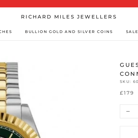
RICHARD MILES JEWELLERS
CHES
BULLION GOLD AND SILVER COINS
SALE
CHES
BULLION GOLD AND SILVER COINS
SALE
GUE
CON
SKU:
6
£179