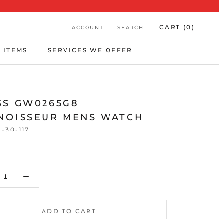
CART (
0
)
ACCOUNT
SEARCH
 ITEMS
SERVICES WE OFFER
 ITEMS
SERVICES WE OFFER
SS GW0265G8
NOISSEUR MENS WATCH
0-30-117
ADD TO CART