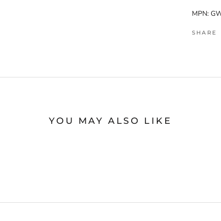
MPN: G
SHARE
YOU MAY ALSO LIKE