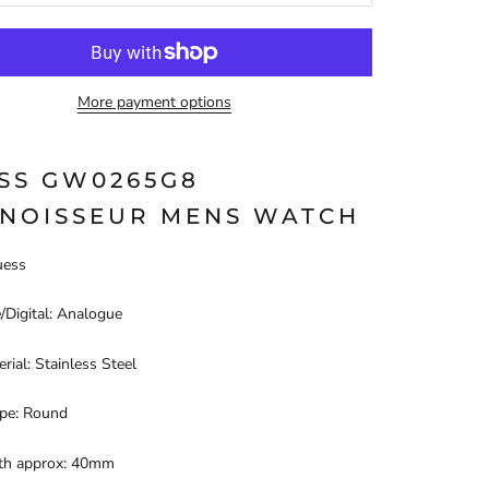
More payment options
SS GW0265G8
NOISSEUR MENS WATCH
uess
/Digital: Analogue
rial: Stainless Steel
pe: Round
th approx: 40mm