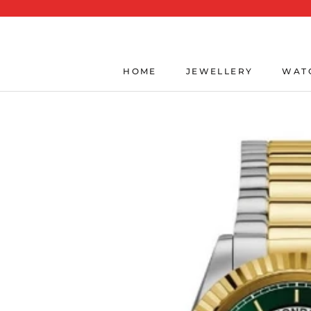
Skip
to
content
HOME
JEWELLERY
WAT
HOME
JEWELLERY
WAT