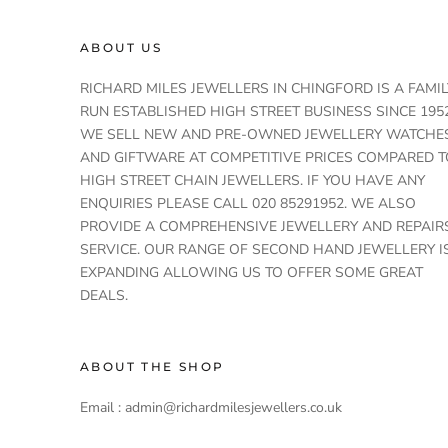
ABOUT US
RICHARD MILES JEWELLERS IN CHINGFORD IS A FAMIL
RUN ESTABLISHED HIGH STREET BUSINESS SINCE 1952
WE SELL NEW AND PRE-OWNED JEWELLERY WATCHE
AND GIFTWARE AT COMPETITIVE PRICES COMPARED T
HIGH STREET CHAIN JEWELLERS. IF YOU HAVE ANY
ENQUIRIES PLEASE CALL 020 85291952. WE ALSO
PROVIDE A COMPREHENSIVE JEWELLERY AND REPAIR
SERVICE. OUR RANGE OF SECOND HAND JEWELLERY I
EXPANDING ALLOWING US TO OFFER SOME GREAT
DEALS.
ABOUT THE SHOP
Email : admin@richardmilesjewellers.co.uk