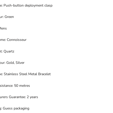
pe: Push-button deployment clasp
ur: Green
Mens
me: Connoisseur
: Quartz
our: Gold, Silver
e: Stainless Steel Metal Bracelet
sistance: 50 metres
urers Guarantee: 2 years
g: Guess packaging