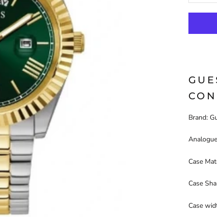
GUE
CON
Brand: G
Analogue
Case Mate
Case Sha
Case wid