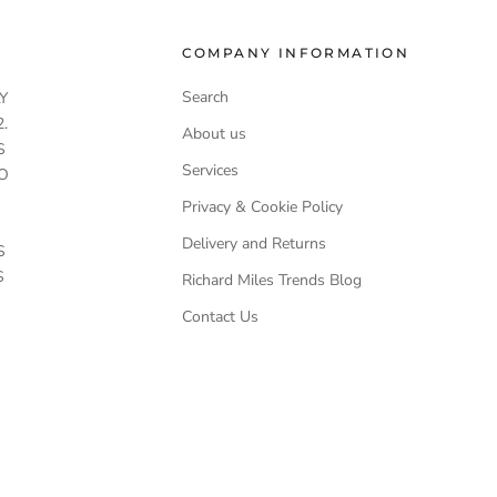
COMPANY INFORMATION
Search
Y
.
About us
S
Services
O
Privacy & Cookie Policy
Delivery and Returns
S
S
Richard Miles Trends Blog
Contact Us