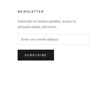
NEWSLETTER
Subscribe to receive updates, access to
exclusive deals, and more.
SUBSCRIBE