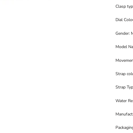
Clasp ty
Dial Colo
Gender: 
Model Na
Movement
Strap col
Strap Typ
Water Re
Manufact
Packagin