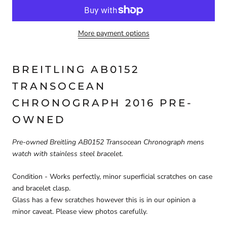
More payment options
BREITLING AB0152
TRANSOCEAN
CHRONOGRAPH 2016 PRE-
OWNED
Pre-owned Breitling AB0152 Transocean Chronograph mens
watch with stainless steel bracelet.
Condition - Works perfectly, minor superficial scratches on case
and bracelet clasp.
Glass has a few scratches however this is in our opinion a
minor
caveat. Please view photos carefully.