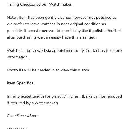
Timing Checked by our Watchmaker.
Note : Item has been gently cleaned however not polished as
we prefer to leave watches in near original condition as
possible. If a customer would specifically like it polished/buffed
after purchasing we can easily have this arranged.
Watch can be viewed via appointment only. Contact us for more
information.
Photo ID will be needed in to view this watch.
Item Specifics
Inner bracelet length for wrist : 7 inches. (Links can be removed
if required by a watchmaker)
Case Size : 43mm