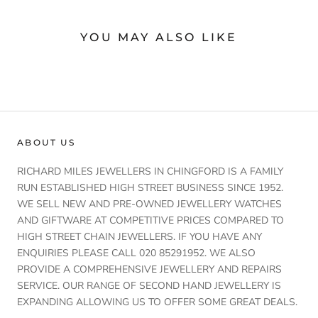
YOU MAY ALSO LIKE
ABOUT US
RICHARD MILES JEWELLERS IN CHINGFORD IS A FAMILY
RUN ESTABLISHED HIGH STREET BUSINESS SINCE 1952.
WE SELL NEW AND PRE-OWNED JEWELLERY WATCHES
AND GIFTWARE AT COMPETITIVE PRICES COMPARED TO
HIGH STREET CHAIN JEWELLERS. IF YOU HAVE ANY
ENQUIRIES PLEASE CALL 020 85291952. WE ALSO
PROVIDE A COMPREHENSIVE JEWELLERY AND REPAIRS
SERVICE. OUR RANGE OF SECOND HAND JEWELLERY IS
EXPANDING ALLOWING US TO OFFER SOME GREAT DEALS.