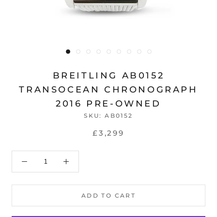
BREITLING AB0152
TRANSOCEAN CHRONOGRAPH
2016 PRE-OWNED
SKU:
AB0152
£3,299
ADD TO CART