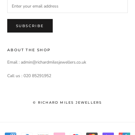
SUBSCRIBE
ABOUT THE SHOP
Email : admin@richardmilesjewellers.co.uk
Call us : 020 85291952
© RICHARD MILES JEWELLERS