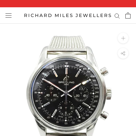
Skip
to
RICHARD MILES JEWELLERS
content