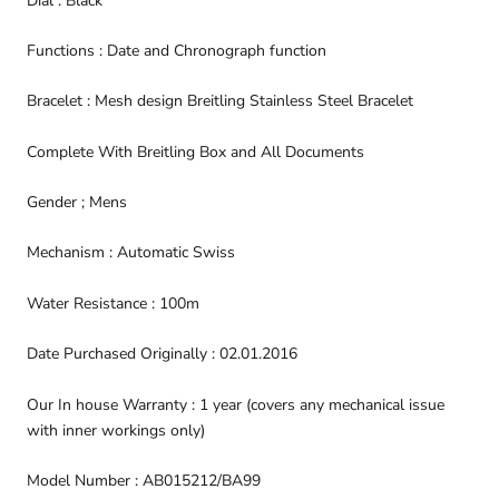
Dial : Black
Functions : Date and Chronograph function
Bracelet : Mesh design Breitling Stainless Steel Bracelet
Complete With Breitling Box and All Documents
Gender ; Mens
Mechanism : Automatic Swiss
Water Resistance : 100m
Date Purchased Originally : 02.01.2016
Our In house Warranty : 1 year (covers any mechanical issue
with inner workings only)
Model Number : AB015212/BA99