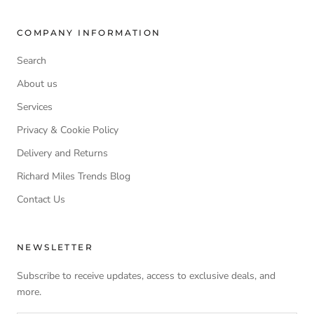
COMPANY INFORMATION
Search
About us
Services
Privacy & Cookie Policy
Delivery and Returns
Richard Miles Trends Blog
Contact Us
NEWSLETTER
Subscribe to receive updates, access to exclusive deals, and
more.