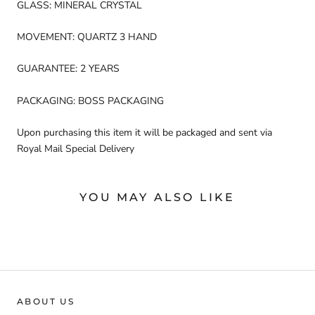
GLASS: MINERAL CRYSTAL
MOVEMENT: QUARTZ 3 HAND
GUARANTEE: 2 YEARS
PACKAGING: BOSS PACKAGING
Upon purchasing this item it will be packaged and sent via
Royal Mail Special Delivery
YOU MAY ALSO LIKE
ABOUT US