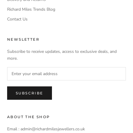
Richard Miles Trends Blog
Contact Us
NEWSLETTER
Subscribe to receive updates, access to exclusive deals, and
more.
SUBSCRIBE
ABOUT THE SHOP
Email : admin@richardmilesjewellers.co.uk