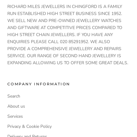
RICHARD MILES JEWELLERS IN CHINGFORD IS A FAMILY
RUN ESTABLISHED HIGH STREET BUSINESS SINCE 1952.
WE SELL NEW AND PRE-OWNED JEWELLERY WATCHES
AND GIFTWARE AT COMPETITIVE PRICES COMPARED TO
HIGH STREET CHAIN JEWELLERS. IF YOU HAVE ANY
ENQUIRIES PLEASE CALL 020 85291952. WE ALSO
PROVIDE A COMPREHENSIVE JEWELLERY AND REPAIRS
SERVICE. OUR RANGE OF SECOND HAND JEWELLERY IS
EXPANDING ALLOWING US TO OFFER SOME GREAT DEALS.
COMPANY INFORMATION
Search
About us
Services
Privacy & Cookie Policy
Delivery and Returns