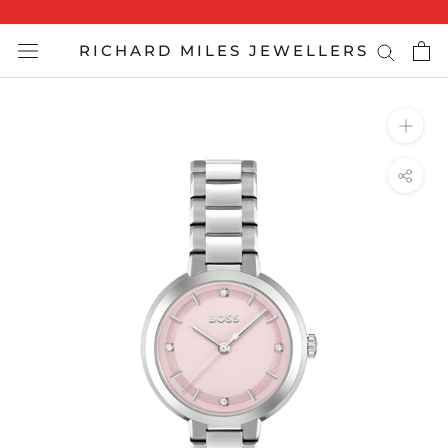
Skip
to
RICHARD MILES JEWELLERS
content