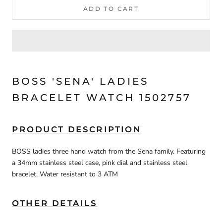
ADD TO CART
BOSS 'SENA' LADIES
BRACELET WATCH 1502757
PRODUCT DESCRIPTION
BOSS ladies three hand watch from the Sena family. Featuring
a 34mm stainless steel case, pink dial and stainless steel
bracelet. Water resistant to 3 ATM
OTHER DETAILS