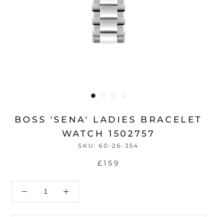
BOSS 'SENA' LADIES BRACELET
WATCH 1502757
SKU:
60-26-354
£159