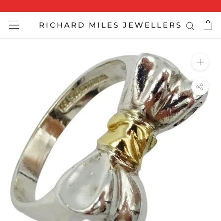
Skip
to
RICHARD MILES JEWELLERS
content