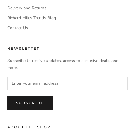
Delivery and Returns
Richard Miles Trends Blog
Contact Us
NEWSLETTER
Subscribe to receive updates, access to exclusive deals, and
more.
SUBSCRIBE
ABOUT THE SHOP