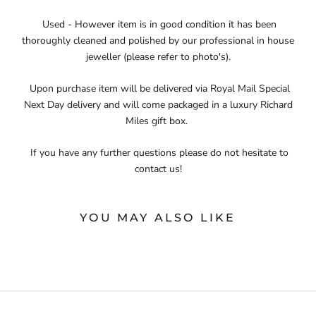
Used - However item is in good condition it has been
thoroughly cleaned and polished by our professional in house
jeweller (please refer to photo's).
Upon purchase item will be delivered via Royal Mail Special
Next Day delivery and will come packaged in a luxury Richard
Miles gift box.
If you have any further questions please do not hesitate to
contact us!
YOU MAY ALSO LIKE