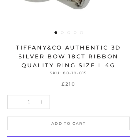
TIFFANY&CO AUTHENTIC 3D
SILVER BOW 18CT RIBBON
QUALITY RING SIZE L 4G
SKU:
80-10-015
£210
ADD TO CART