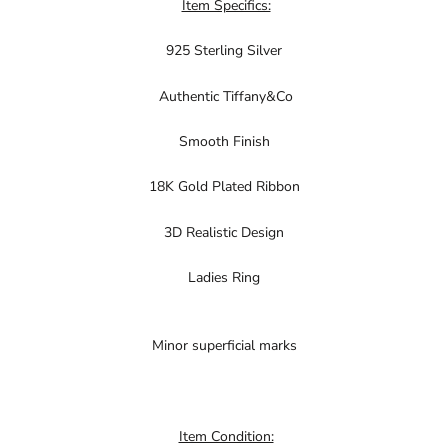
Item Specifics:
925 Sterling Silver
Authentic Tiffany&Co
Smooth Finish
18K Gold Plated Ribbon
3D Realistic Design
Ladies Ring
Minor superficial marks
Item Condition: