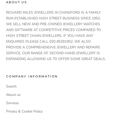
ABOUT US
RICHARD MILES JEWELLERS IN CHINGFORD IS A FAMILY
RUN ESTABLISHED HIGH STREET BUSINESS SINCE 1952.
WE SELL NEW AND PRE-OWNED JEWELLERY WATCHES
AND GIFTWARE AT COMPETITIVE PRICES COMPARED TO
HIGH STREET CHAIN JEWELLERS. IF YOU HAVE ANY
ENQUIRIES PLEASE CALL 020 85291952. WE ALSO
PROVIDE A COMPREHENSIVE JEWELLERY AND REPAIRS
SERVICE. OUR RANGE OF SECOND HAND JEWELLERY IS
EXPANDING ALLOWING US TO OFFER SOME GREAT DEALS.
COMPANY INFORMATION
Search
About us
Services
Privacy & Cookie Policy