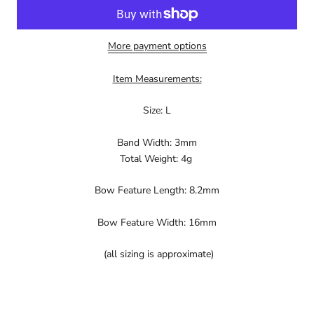
More payment options
Item Measurements:
Size: L
Band Width: 3mm
Total Weight: 4g
Bow Feature Length: 8.2mm
Bow Feature Width: 16mm
(all sizing is approximate)