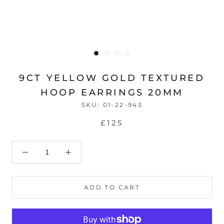
9CT YELLOW GOLD TEXTURED
HOOP EARRINGS 20MM
SKU:
01-22-943
£125
ADD TO CART