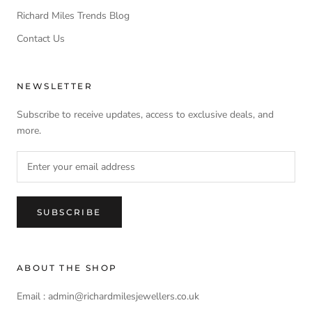
Richard Miles Trends Blog
Contact Us
NEWSLETTER
Subscribe to receive updates, access to exclusive deals, and
more.
SUBSCRIBE
ABOUT THE SHOP
Email : admin@richardmilesjewellers.co.uk