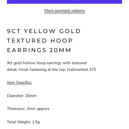
More payment options
9CT YELLOW GOLD
TEXTURED HOOP
EARRINGS
20
MM
9ct gold hollow hoop earrings with textured
detail. Hook
fastening at the top. Hallmarked 375
Item Specifics
Diameter:
20
mm
Thickness:
2
mm approx
Total Weight:
1.5
g