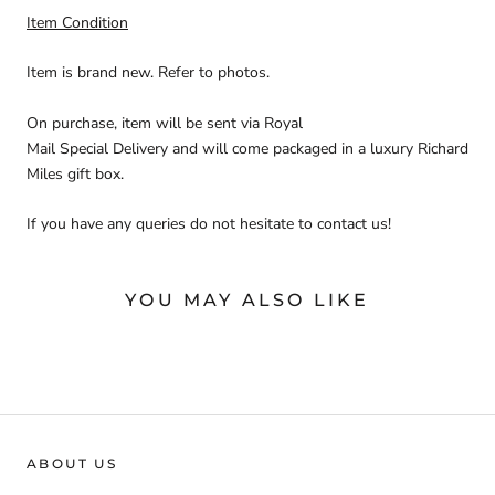
Item Condition
Item is brand new. Refer to photos.
On purchase, item will be sent via
Royal
Mail Special
Delivery
and will come packaged in a luxury Richard
Miles gift box.
If you have any queries do not hesitate to contact us!
YOU MAY ALSO LIKE
ABOUT US