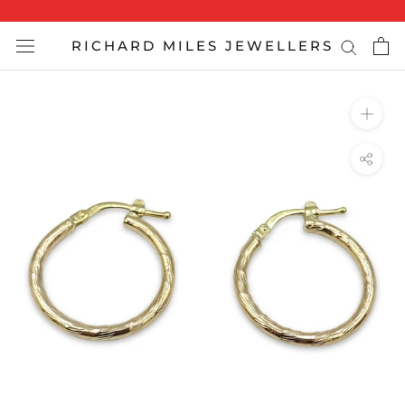
Skip
to
RICHARD MILES JEWELLERS
content