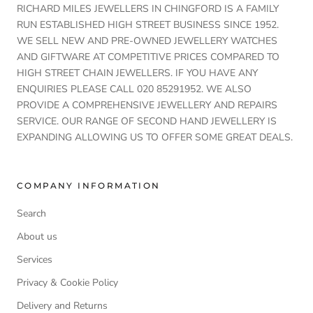
RICHARD MILES JEWELLERS IN CHINGFORD IS A FAMILY
RUN ESTABLISHED HIGH STREET BUSINESS SINCE 1952.
WE SELL NEW AND PRE-OWNED JEWELLERY WATCHES
AND GIFTWARE AT COMPETITIVE PRICES COMPARED TO
HIGH STREET CHAIN JEWELLERS. IF YOU HAVE ANY
ENQUIRIES PLEASE CALL 020 85291952. WE ALSO
PROVIDE A COMPREHENSIVE JEWELLERY AND REPAIRS
SERVICE. OUR RANGE OF SECOND HAND JEWELLERY IS
EXPANDING ALLOWING US TO OFFER SOME GREAT DEALS.
COMPANY INFORMATION
Search
About us
Services
Privacy & Cookie Policy
Delivery and Returns