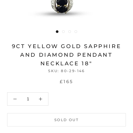
9CT YELLOW GOLD SAPPHIRE
AND DIAMOND PENDANT
NECKLACE 18"
SKU:
80-29-146
£165
SOLD OUT