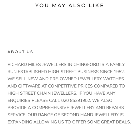
YOU MAY ALSO LIKE
ABOUT US
RICHARD MILES JEWELLERS IN CHINGFORD IS A FAMILY
RUN ESTABLISHED HIGH STREET BUSINESS SINCE 1952.
WE SELL NEW AND PRE-OWNED JEWELLERY WATCHES
AND GIFTWARE AT COMPETITIVE PRICES COMPARED TO
HIGH STREET CHAIN JEWELLERS. IF YOU HAVE ANY
ENQUIRIES PLEASE CALL 020 85291952. WE ALSO
PROVIDE A COMPREHENSIVE JEWELLERY AND REPAIRS
SERVICE. OUR RANGE OF SECOND HAND JEWELLERY IS
EXPANDING ALLOWING US TO OFFER SOME GREAT DEALS.