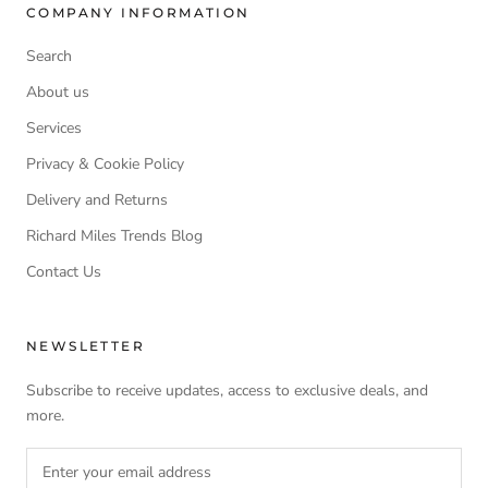
COMPANY INFORMATION
Search
About us
Services
Privacy & Cookie Policy
Delivery and Returns
Richard Miles Trends Blog
Contact Us
NEWSLETTER
Subscribe to receive updates, access to exclusive deals, and
more.