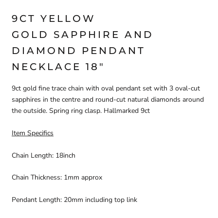
9CT YELLOW
GOLD SAPPHIRE AND
DIAMOND PENDANT
NECKLACE 18"
9ct gold fine trace chain with oval pendant set with 3 oval-cut
sapphires in the centre and round-cut natural diamonds around
the outside. Spring ring clasp. Hallmarked 9ct
Item Specifics
Chain Length: 18inch
Chain Thickness: 1mm approx
Pendant Length: 20mm including top link