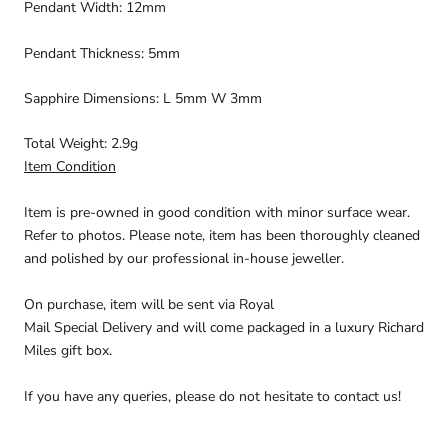
Pendant Width: 12mm
Pendant Thickness: 5mm
Sapphire Dimensions: L 5mm W 3mm
Total Weight: 2.9g
Item Condition
Item is pre-owned in good condition with minor surface wear.
Refer to photos. Please note, item has been thoroughly cleaned
and polished by our professional in-house jeweller.
On purchase, item will be sent via
Royal
Mail Special
Delivery
and will come packaged in a luxury Richard
Miles gift box.
If you have any queries, please do not hesitate to contact us!