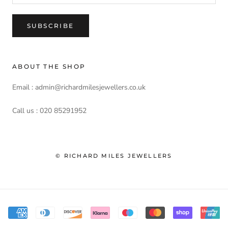
SUBSCRIBE
ABOUT THE SHOP
Email : admin@richardmilesjewellers.co.uk
Call us : 020 85291952
© RICHARD MILES JEWELLERS