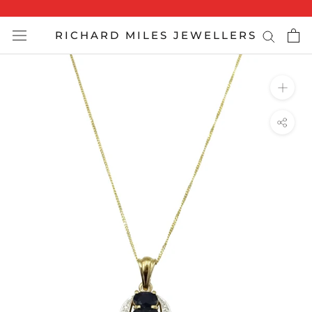
Skip
to
RICHARD MILES JEWELLERS
content