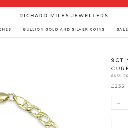
RICHARD MILES JEWELLERS
CHES
BULLION GOLD AND SILVER COINS
SALE
CHES
BULLION GOLD AND SILVER COINS
SALE
9CT
CURB
SKU:
2
£235