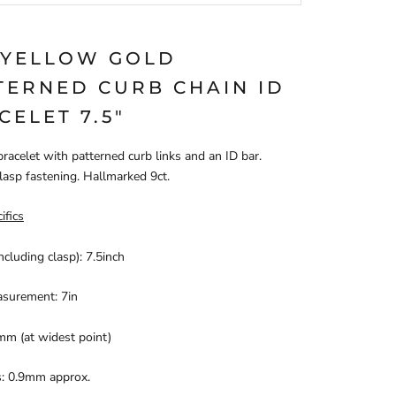
 YELLOW GOLD
TERNED CURB CHAIN ID
CELET 7.5"
bracelet with patterned curb links and an ID bar.
lasp fastening. Hallmarked 9ct.
ifics
ncluding clasp): 7.5inch
asurement: 7in
mm (at widest point)
s: 0.9mm approx.