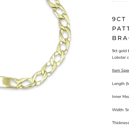
9CT
PAT
BRA
9ct gold 
Lobster c
Item Spec
Length (I
Inner Me
Width: 5
Thicknes