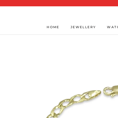
Skip
to
content
HOME
JEWELLERY
WAT
HOME
JEWELLERY
WAT