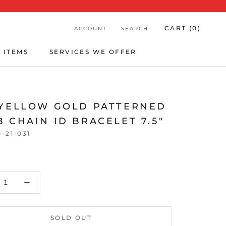
CART (
0
)
ACCOUNT
SEARCH
 ITEMS
SERVICES WE OFFER
 ITEMS
SERVICES WE OFFER
 YELLOW GOLD PATTERNED
 CHAIN ID BRACELET 7.5"
0-21-031
SOLD OUT