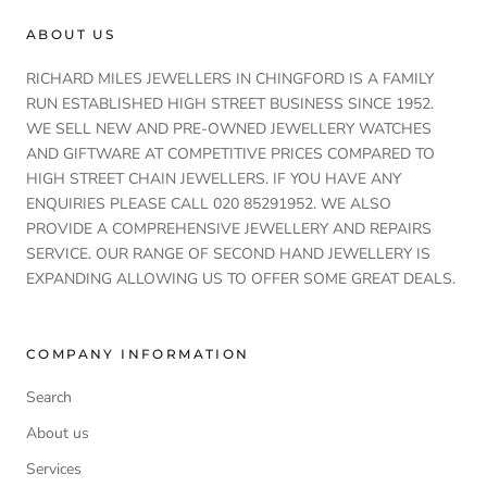
ABOUT US
RICHARD MILES JEWELLERS IN CHINGFORD IS A FAMILY
RUN ESTABLISHED HIGH STREET BUSINESS SINCE 1952.
WE SELL NEW AND PRE-OWNED JEWELLERY WATCHES
AND GIFTWARE AT COMPETITIVE PRICES COMPARED TO
HIGH STREET CHAIN JEWELLERS. IF YOU HAVE ANY
ENQUIRIES PLEASE CALL 020 85291952. WE ALSO
PROVIDE A COMPREHENSIVE JEWELLERY AND REPAIRS
SERVICE. OUR RANGE OF SECOND HAND JEWELLERY IS
EXPANDING ALLOWING US TO OFFER SOME GREAT DEALS.
COMPANY INFORMATION
Search
About us
Services