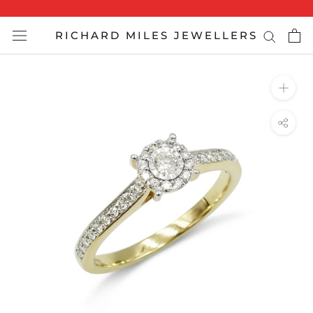
Skip
to
RICHARD MILES JEWELLERS
content