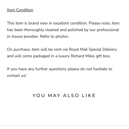
Item Condition
This item is brand new in excellent condition. Please note, item
has been thoroughly cleaned and polished by our professional
in-house jeweller. Refer to photos.
On purchase, item will be sent via Royal Mail Special Delivery
and will come packaged in a luxury Richard Miles gift box.
If you have any further questions please do not hesitate to
contact us!
YOU MAY ALSO LIKE