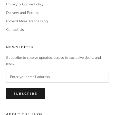
Privacy & Cookie Policy
Delivery and Returns
Richard Miles Trends Blog
Contact Us
NEWSLETTER
Subscribe to receive updates, access to exclusive deals, and
more.
SUBSCRIBE
ABOUT THE SHOP