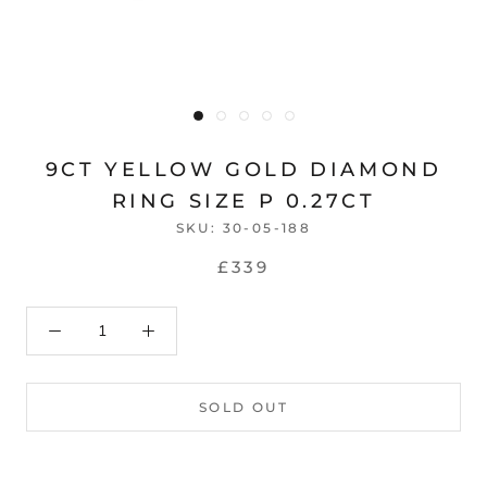
9CT YELLOW GOLD DIAMOND
RING SIZE P 0.27CT
SKU:
30-05-188
£339
SOLD OUT