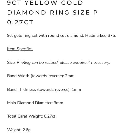
9CT YELLOW GOLD
DIAMOND RING SIZE P
0.27CT
9ct gold ring set with round cut diamond. Hallmarked 375.
Item Specifics
Size: P -
Ring can be resized; please enquire if necessary.
Band Width (towards reverse): 2mm
Band Thickness (towards reverse): 1mm
Main Diamond Diameter: 3mm
Total Carat Weight: 0.27ct
Weight: 2.6g