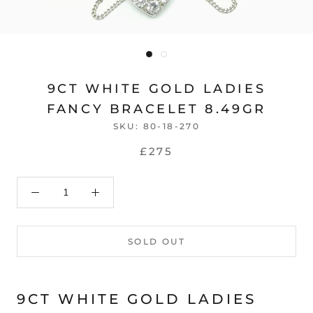
9CT WHITE GOLD LADIES
FANCY BRACELET 8.49GR
SKU:
80-18-270
£275
SOLD OUT
9CT WHITE GOLD LADIES