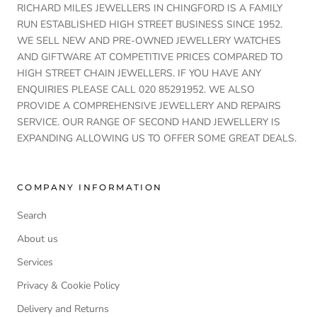
RICHARD MILES JEWELLERS IN CHINGFORD IS A FAMILY
RUN ESTABLISHED HIGH STREET BUSINESS SINCE 1952.
WE SELL NEW AND PRE-OWNED JEWELLERY WATCHES
AND GIFTWARE AT COMPETITIVE PRICES COMPARED TO
HIGH STREET CHAIN JEWELLERS. IF YOU HAVE ANY
ENQUIRIES PLEASE CALL 020 85291952. WE ALSO
PROVIDE A COMPREHENSIVE JEWELLERY AND REPAIRS
SERVICE. OUR RANGE OF SECOND HAND JEWELLERY IS
EXPANDING ALLOWING US TO OFFER SOME GREAT DEALS.
COMPANY INFORMATION
Search
About us
Services
Privacy & Cookie Policy
Delivery and Returns