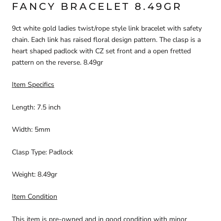
FANCY BRACELET 8.49GR
9ct white gold ladies twist/rope style link bracelet with safety
chain. Each link has raised floral design pattern. The clasp is a
heart shaped padlock with CZ set front and a open fretted
pattern on the reverse. 8.49gr
Item Specifics
Length: 7.5 inch
Width: 5mm
Clasp Type: Padlock
Weight: 8.49gr
Item Condition
This item is pre-owned and in good condition with minor