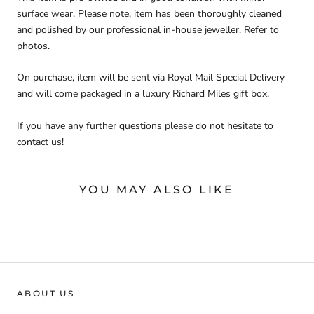
surface wear. Please note, item has been thoroughly cleaned
and polished by our professional in-house jeweller. Refer to
photos.
On purchase, item will be sent via Royal Mail Special Delivery
and will come packaged in a luxury Richard Miles gift box.
If you have any further questions please do not hesitate to
contact us!
YOU MAY ALSO LIKE
ABOUT US