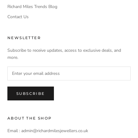
Richard Miles Trends Blog
Contact Us
NEWSLETTER
Subscribe to receive updates, access to exclusive deals, and
more.
SUBSCRIBE
ABOUT THE SHOP
Email : admin@richardmilesjewellers.co.uk