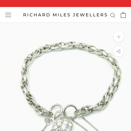
Skip
to
RICHARD MILES JEWELLERS
content