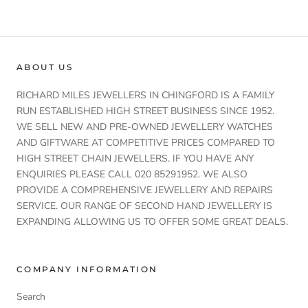
ABOUT US
RICHARD MILES JEWELLERS IN CHINGFORD IS A FAMILY
RUN ESTABLISHED HIGH STREET BUSINESS SINCE 1952.
WE SELL NEW AND PRE-OWNED JEWELLERY WATCHES
AND GIFTWARE AT COMPETITIVE PRICES COMPARED TO
HIGH STREET CHAIN JEWELLERS. IF YOU HAVE ANY
ENQUIRIES PLEASE CALL 020 85291952. WE ALSO
PROVIDE A COMPREHENSIVE JEWELLERY AND REPAIRS
SERVICE. OUR RANGE OF SECOND HAND JEWELLERY IS
EXPANDING ALLOWING US TO OFFER SOME GREAT DEALS.
COMPANY INFORMATION
Search