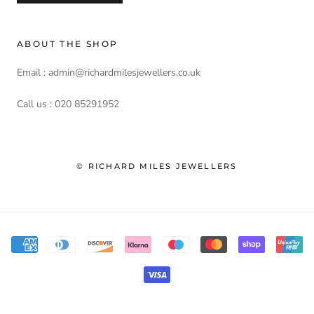
ABOUT THE SHOP
Email : admin@richardmilesjewellers.co.uk
Call us : 020 85291952
© RICHARD MILES JEWELLERS