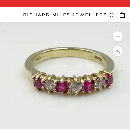
Skip
to
RICHARD MILES JEWELLERS
content