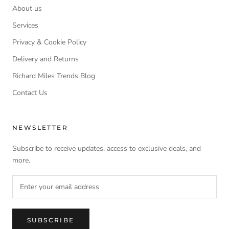
About us
Services
Privacy & Cookie Policy
Delivery and Returns
Richard Miles Trends Blog
Contact Us
NEWSLETTER
Subscribe to receive updates, access to exclusive deals, and
more.
SUBSCRIBE