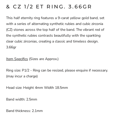
& CZ 1/2 ET RING. 3.66GR
This half eternity ring features a 9-carat yellow gold band, set
with a series of alternating synthetic rubies and cubic zirconia
(CZ) stones across the top half of the band. The vibrant red of
the synthetic rubies contrasts beautifully with the sparkling
clear cubic
zirconias, creating a classic and timeless design.
3.66gr
Item Specifics
(Sizes are Approx.)
Ring size: P1/2 - Ring can be resized, please enquire if necessary.
(may incur a charge)
Head size: Height 4mm Width 18.5mm
Band width: 2.5mm
Band thickness: 2.1mm