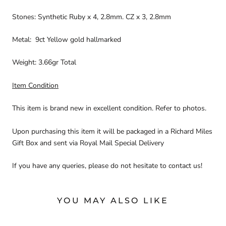
Stones: Synthetic Ruby x 4, 2.8mm. CZ x 3, 2.8mm
Metal: 9ct Yellow gold hallmarked
Weight: 3.66gr Total
Item Condition
This item is brand new in excellent condition. Refer to photos.
Upon purchasing this item it will be packaged in a Richard Miles
Gift Box and sent via Royal Mail Special Delivery
If you have any queries, please do not hesitate to contact us!
YOU MAY ALSO LIKE