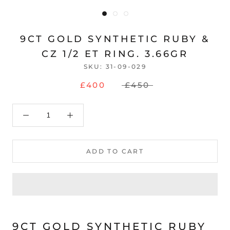
9CT GOLD SYNTHETIC RUBY &
CZ 1/2 ET RING. 3.66GR
SKU:
31-09-029
£400
£450
ADD TO CART
9CT GOLD SYNTHETIC RUBY