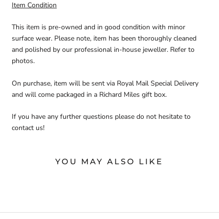
Item Condition
This item is pre-owned and in good condition with minor
surface wear. Please note, item has been thoroughly cleaned
and polished by our professional in-house jeweller. Refer to
photos.
On purchase, item will be sent via Royal Mail Special Delivery
and will come packaged in a Richard Miles gift box.
If you have any further questions please do not hesitate to
contact us!
YOU MAY ALSO LIKE