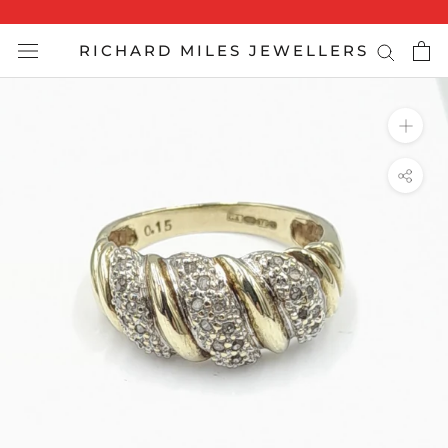
Skip
to
RICHARD MILES JEWELLERS
content