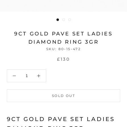
9CT GOLD PAVE SET LADIES
DIAMOND RING 3GR
SKU:
80-15-472
£130
SOLD OUT
9CT GOLD PAVE SET LADIES