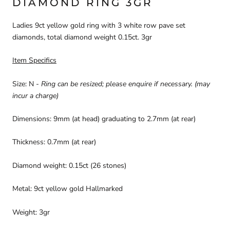
DIAMOND RING 3GR
Ladies 9ct yellow gold ring with 3 white row pave set
diamonds, total diamond weight 0.15ct. 3gr
Item Specifics
Size: N -
Ring can be resized; please enquire if necessary.
(may
incur a charge)
Dimensions: 9mm (at head) graduating to 2.7mm (at rear)
Thickness: 0.7mm (at rear)
Diamond weight: 0.15ct (26 stones)
Metal: 9ct yellow gold Hallmarked
Weight: 3gr