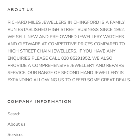
ABOUT US
RICHARD MILES JEWELLERS IN CHINGFORD IS A FAMILY
RUN ESTABLISHED HIGH STREET BUSINESS SINCE 1952.
WE SELL NEW AND PRE-OWNED JEWELLERY WATCHES
AND GIFTWARE AT COMPETITIVE PRICES COMPARED TO
HIGH STREET CHAIN JEWELLERS. IF YOU HAVE ANY
ENQUIRIES PLEASE CALL 020 85291952. WE ALSO
PROVIDE A COMPREHENSIVE JEWELLERY AND REPAIRS
SERVICE. OUR RANGE OF SECOND HAND JEWELLERY IS
EXPANDING ALLOWING US TO OFFER SOME GREAT DEALS.
COMPANY INFORMATION
Search
About us
Services