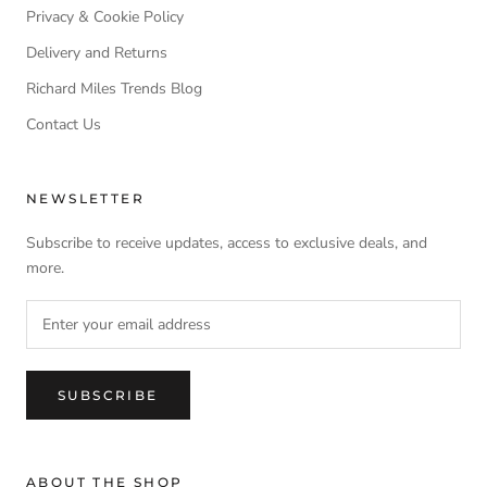
Privacy & Cookie Policy
Delivery and Returns
Richard Miles Trends Blog
Contact Us
NEWSLETTER
Subscribe to receive updates, access to exclusive deals, and
more.
SUBSCRIBE
ABOUT THE SHOP