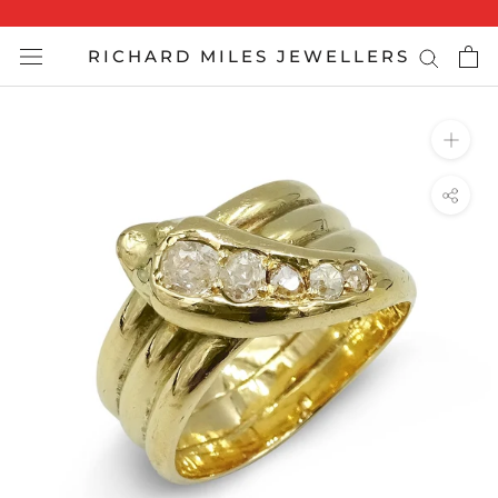
Skip
to
RICHARD MILES JEWELLERS
content