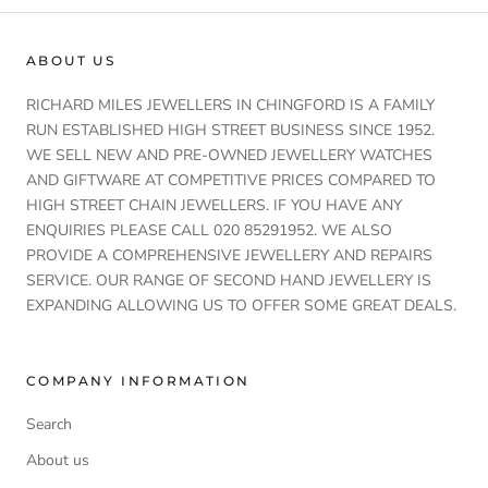
ABOUT US
RICHARD MILES JEWELLERS IN CHINGFORD IS A FAMILY
RUN ESTABLISHED HIGH STREET BUSINESS SINCE 1952.
WE SELL NEW AND PRE-OWNED JEWELLERY WATCHES
AND GIFTWARE AT COMPETITIVE PRICES COMPARED TO
HIGH STREET CHAIN JEWELLERS. IF YOU HAVE ANY
ENQUIRIES PLEASE CALL 020 85291952. WE ALSO
PROVIDE A COMPREHENSIVE JEWELLERY AND REPAIRS
SERVICE. OUR RANGE OF SECOND HAND JEWELLERY IS
EXPANDING ALLOWING US TO OFFER SOME GREAT DEALS.
COMPANY INFORMATION
Search
About us