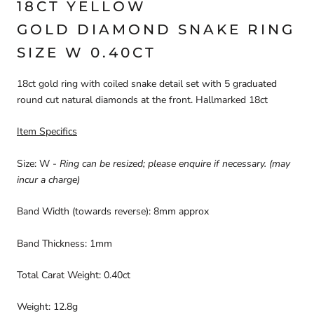
18CT YELLOW
GOLD DIAMOND SNAKE RING
SIZE W 0.40CT
18ct gold ring with coiled snake detail set with 5 graduated
round cut natural diamonds at the front. Hallmarked 18ct
Item Specifics
Size: W
-
Ring can be resized; please enquire if necessary. (may
incur a charge)
Band Width (towards reverse): 8mm approx
Band Thickness: 1mm
Total Carat Weight: 0.40ct
Weight: 12.8g