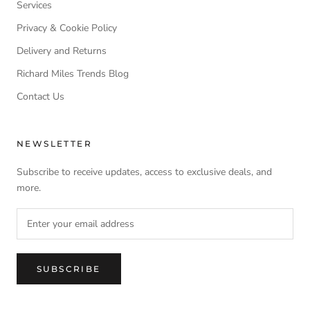
Services
Privacy & Cookie Policy
Delivery and Returns
Richard Miles Trends Blog
Contact Us
NEWSLETTER
Subscribe to receive updates, access to exclusive deals, and
more.
SUBSCRIBE