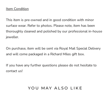
Item Condition
This item is pre-owned and in good condition with minor
surface wear. Refer to photos. Please note, item has been
thoroughly cleaned and polished by our professional in-house
jeweller.
On purchase, item will be sent via Royal Mail Special Delivery
and will come packaged in a Richard Miles gift box.
If you have any further questions please do not hesitate to
contact us!
YOU MAY ALSO LIKE