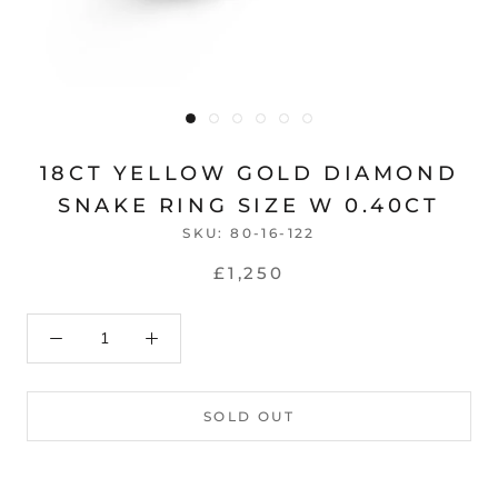
18CT YELLOW GOLD DIAMOND
SNAKE RING SIZE W 0.40CT
SKU:
80-16-122
£1,250
SOLD OUT