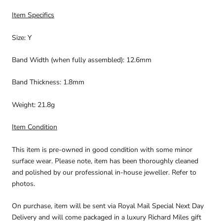
Item Specifics
Size: Y
Band Width (when fully assembled): 12.6mm
Band Thickness: 1.8mm
Weight: 21.8g
Item Condition
This item is pre-owned in good condition with some minor
surface wear. Please note, item has been thoroughly cleaned
and polished by our professional in-house jeweller. Refer to
photos.
On purchase, item will be sent via Royal Mail Special Next Day
Delivery and will come packaged in a luxury Richard Miles gift