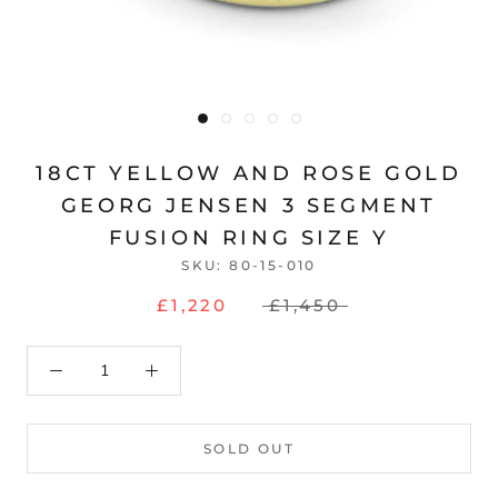
18CT YELLOW AND ROSE GOLD
GEORG JENSEN 3 SEGMENT
FUSION RING SIZE Y
SKU:
80-15-010
£1,220
£1,450
SOLD OUT