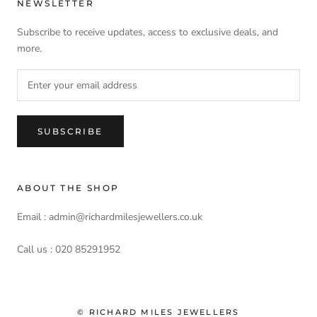
NEWSLETTER
Subscribe to receive updates, access to exclusive deals, and
more.
SUBSCRIBE
ABOUT THE SHOP
Email : admin@richardmilesjewellers.co.uk
Call us : 020 85291952
© RICHARD MILES JEWELLERS