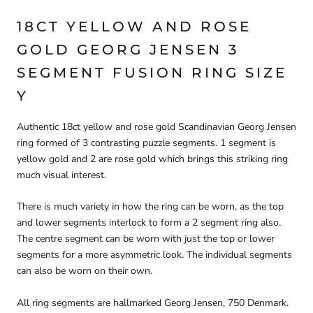
18CT YELLOW AND ROSE
GOLD GEORG JENSEN 3
SEGMENT FUSION RING SIZE
Y
Authentic 18ct yellow and rose gold Scandinavian Georg Jensen
ring formed of 3 contrasting puzzle segments. 1 segment is
yellow gold and 2 are rose gold which brings this striking ring
much visual interest.
There is much variety in how the ring can be worn, as the top
and lower segments interlock to form a 2 segment ring also.
The centre segment can be worn with just the top or lower
segments for a more asymmetric look. The individual segments
can also be worn on their own.
All ring segments are hallmarked Georg Jensen, 750 Denmark.