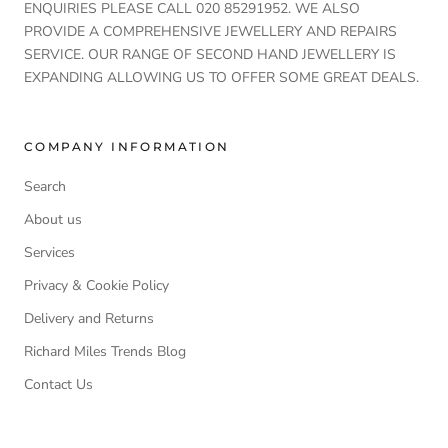
ENQUIRIES PLEASE CALL 020 85291952. WE ALSO
PROVIDE A COMPREHENSIVE JEWELLERY AND REPAIRS
SERVICE. OUR RANGE OF SECOND HAND JEWELLERY IS
EXPANDING ALLOWING US TO OFFER SOME GREAT DEALS.
COMPANY INFORMATION
Search
About us
Services
Privacy & Cookie Policy
Delivery and Returns
Richard Miles Trends Blog
Contact Us