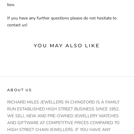
box.
If you have any further questions please do not hesitate to
contact us!
YOU MAY ALSO LIKE
ABOUT US
RICHARD MILES JEWELLERS IN CHINGFORD IS A FAMILY
RUN ESTABLISHED HIGH STREET BUSINESS SINCE 1952.
WE SELL NEW AND PRE-OWNED JEWELLERY WATCHES
AND GIFTWARE AT COMPETITIVE PRICES COMPARED TO
HIGH STREET CHAIN JEWELLERS. IF YOU HAVE ANY