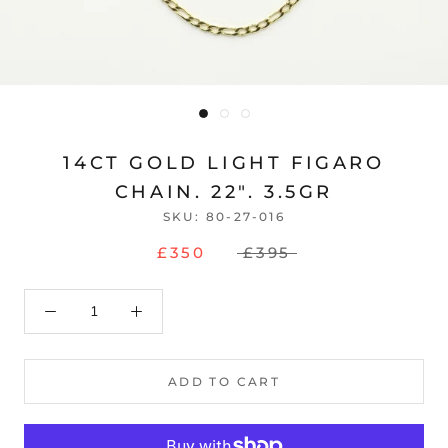
14CT GOLD LIGHT FIGARO
CHAIN. 22". 3.5GR
SKU:
80-27-016
£350
£395
ADD TO CART