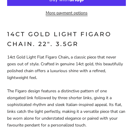
More payment options
14CT GOLD LIGHT FIGARO
CHAIN. 22". 3.5GR
14ct Gold Light Flat Figaro Chain
,
a classic piece that never
goes out of style. Crafted in genuine 14ct gold, this beautifully
polished chain offers a luxurious shine with a refined,
lightweight feel.
The Figaro design features a distinctive pattern of one
elongated link followed by three shorter links, giving it a
sophisticated rhythm and sleek Italian-inspired appeal. Its flat,
links catch the light perfectly, making it a versatile piece that can
be worn alone for understated elegance or paired with your
favourite pendant for a personalized touch.