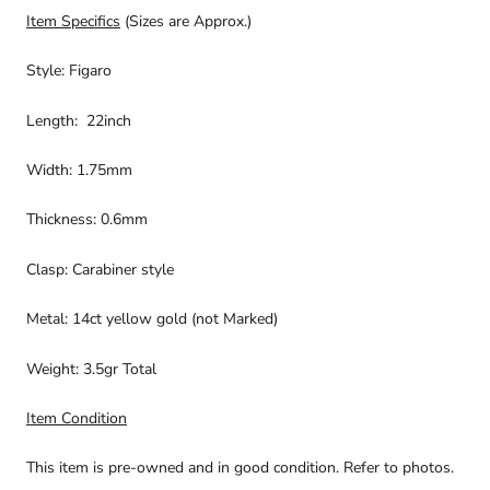
Item Specifics
(Sizes are Approx.)
Style: Figaro
Length: 22inch
Width: 1.75mm
Thickness: 0.6mm
Clasp: Carabiner style
Metal: 14ct yellow gold (not Marked)
Weight: 3.5gr Total
Item Condition
This item is pre-owned and in good condition. Refer to photos.