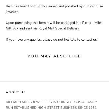
Item has been thoroughly cleaned and polished by our in-house
jeweller.
Upon purchasing this item it will be packaged in a Richard Miles
Gift Box and sent via Royal Mail Special Delivery
If you have any queries, please do not hesitate to contact us!
YOU MAY ALSO LIKE
ABOUT US
RICHARD MILES JEWELLERS IN CHINGFORD IS A FAMILY
RUN ESTABLISHED HIGH STREET BUSINESS SINCE 1952.