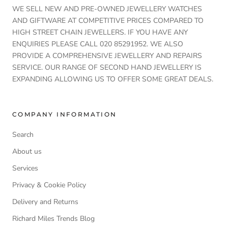
WE SELL NEW AND PRE-OWNED JEWELLERY WATCHES
AND GIFTWARE AT COMPETITIVE PRICES COMPARED TO
HIGH STREET CHAIN JEWELLERS. IF YOU HAVE ANY
ENQUIRIES PLEASE CALL 020 85291952. WE ALSO
PROVIDE A COMPREHENSIVE JEWELLERY AND REPAIRS
SERVICE. OUR RANGE OF SECOND HAND JEWELLERY IS
EXPANDING ALLOWING US TO OFFER SOME GREAT DEALS.
COMPANY INFORMATION
Search
About us
Services
Privacy & Cookie Policy
Delivery and Returns
Richard Miles Trends Blog