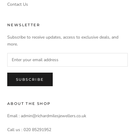
Contact Us
NEWSLETTER
Subscribe to receive updates, access to exclusive deals, and
more.
SUBSCRIBE
ABOUT THE SHOP
Email : admin@richardmilesjewellers.co.uk
Call us : 020 85291952