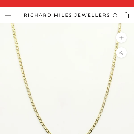
Skip
to
RICHARD MILES JEWELLERS
content