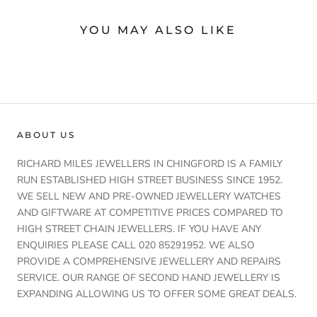
YOU MAY ALSO LIKE
ABOUT US
RICHARD MILES JEWELLERS IN CHINGFORD IS A FAMILY
RUN ESTABLISHED HIGH STREET BUSINESS SINCE 1952.
WE SELL NEW AND PRE-OWNED JEWELLERY WATCHES
AND GIFTWARE AT COMPETITIVE PRICES COMPARED TO
HIGH STREET CHAIN JEWELLERS. IF YOU HAVE ANY
ENQUIRIES PLEASE CALL 020 85291952. WE ALSO
PROVIDE A COMPREHENSIVE JEWELLERY AND REPAIRS
SERVICE. OUR RANGE OF SECOND HAND JEWELLERY IS
EXPANDING ALLOWING US TO OFFER SOME GREAT DEALS.