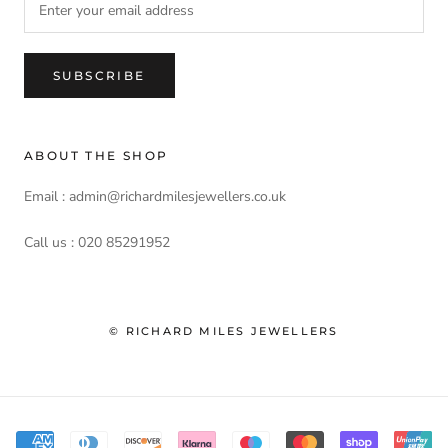
SUBSCRIBE
ABOUT THE SHOP
Email : admin@richardmilesjewellers.co.uk
Call us : 020 85291952
© RICHARD MILES JEWELLERS