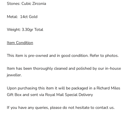
Stones: Cubic Zirconia
Metal: 14ct Gold
Weight: 3.30gr Total
Item Condition
This item is pre-owned and in good condition. Refer to photos.
Item has been thoroughly cleaned and polished by our in-house
jeweller.
Upon purchasing this item it will be packaged in a Richard Miles
Gift Box and sent via Royal Mail Special Delivery
If you have any queries, please do not hesitate to contact us.