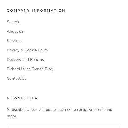
COMPANY INFORMATION
Search
About us
Services
Privacy & Cookie Policy
Delivery and Returns
Richard Miles Trends Blog
Contact Us
NEWSLETTER
Subscribe to receive updates, access to exclusive deals, and
more.