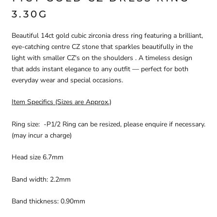
3.30G
Beautiful 14ct gold cubic zirconia dress ring featuring a brilliant,
eye-catching centre CZ stone that sparkles beautifully in the
light with smaller CZ's on the shoulders . A timeless design
that adds instant elegance to any outfit — perfect for both
everyday wear and special occasions.
Item Specifics (Sizes are Approx.)
Ring size: -P1/2 Ring can be resized, please enquire if necessary.
(may incur a charge)
Head size 6.7mm
Band width: 2.2mm
Band thickness: 0.90mm