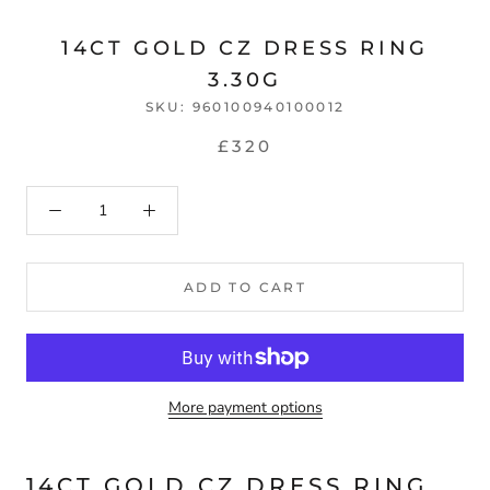
14CT GOLD CZ DRESS RING
3.30G
SKU:
960100940100012
£320
ADD TO CART
More payment options
14CT GOLD CZ DRESS RING