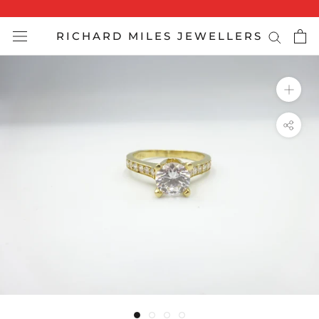
Skip
to
RICHARD MILES JEWELLERS
content