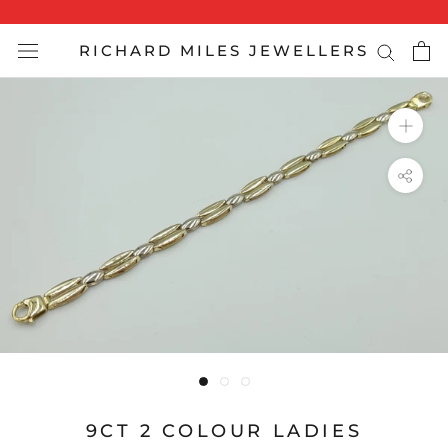
Skip
to
RICHARD MILES JEWELLERS
content
9CT 2 COLOUR LADIES