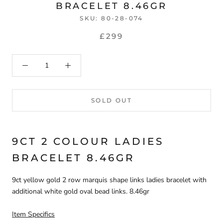
BRACELET 8.46GR
SKU:
80-28-074
£299
SOLD OUT
9CT 2 COLOUR LADIES
BRACELET 8.46GR
9ct yellow gold 2 row marquis shape links ladies bracelet with
additional white gold oval bead links. 8.46gr
Item Specifics