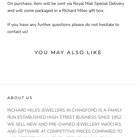
On purchase, item will be sent via Royal Mail Special Delivery
and will come packaged in a Richard Miles gift box.
If you have any further questions please do not hesitate to
contact us!
YOU MAY ALSO LIKE
ABOUT US
RICHARD MILES JEWELLERS IN CHINGFORD IS A FAMILY
RUN ESTABLISHED HIGH STREET BUSINESS SINCE 1952.
WE SELL NEW AND PRE-OWNED JEWELLERY WATCHES
AND GIFTWARE AT COMPETITIVE PRICES COMPARED TO