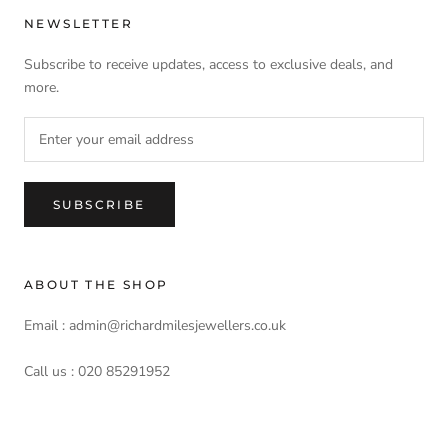
NEWSLETTER
Subscribe to receive updates, access to exclusive deals, and
more.
SUBSCRIBE
ABOUT THE SHOP
Email : admin@richardmilesjewellers.co.uk
Call us : 020 85291952