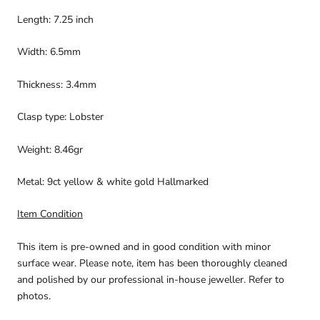
Length: 7.25 inch
Width: 6.5mm
Thickness: 3.4mm
Clasp type: Lobster
Weight: 8.46gr
Metal: 9ct yellow & white gold Hallmarked
Item Condition
This item is pre-owned and in good condition with minor
surface wear. Please note, item has been thoroughly cleaned
and polished by our professional in-house jeweller. Refer to
photos.