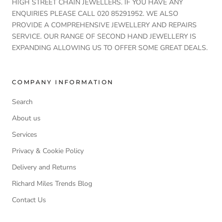
HIGH STREET CHAIN JEWELLERS. IF YOU HAVE ANY
ENQUIRIES PLEASE CALL 020 85291952. WE ALSO
PROVIDE A COMPREHENSIVE JEWELLERY AND REPAIRS
SERVICE. OUR RANGE OF SECOND HAND JEWELLERY IS
EXPANDING ALLOWING US TO OFFER SOME GREAT DEALS.
COMPANY INFORMATION
Search
About us
Services
Privacy & Cookie Policy
Delivery and Returns
Richard Miles Trends Blog
Contact Us