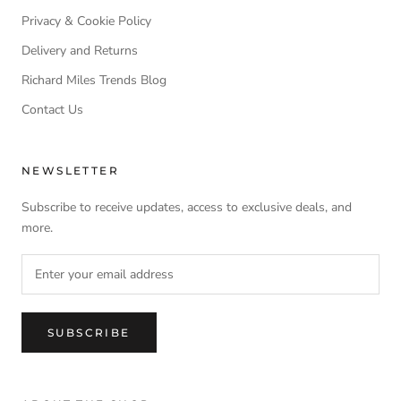
Privacy & Cookie Policy
Delivery and Returns
Richard Miles Trends Blog
Contact Us
NEWSLETTER
Subscribe to receive updates, access to exclusive deals, and
more.
SUBSCRIBE