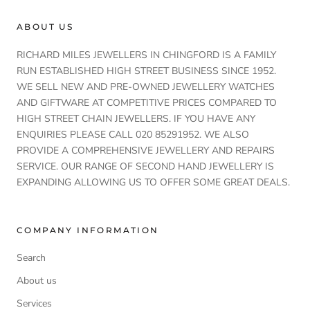
ABOUT US
RICHARD MILES JEWELLERS IN CHINGFORD IS A FAMILY
RUN ESTABLISHED HIGH STREET BUSINESS SINCE 1952.
WE SELL NEW AND PRE-OWNED JEWELLERY WATCHES
AND GIFTWARE AT COMPETITIVE PRICES COMPARED TO
HIGH STREET CHAIN JEWELLERS. IF YOU HAVE ANY
ENQUIRIES PLEASE CALL 020 85291952. WE ALSO
PROVIDE A COMPREHENSIVE JEWELLERY AND REPAIRS
SERVICE. OUR RANGE OF SECOND HAND JEWELLERY IS
EXPANDING ALLOWING US TO OFFER SOME GREAT DEALS.
COMPANY INFORMATION
Search
About us
Services