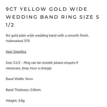
9CT YELLOW
GOLD WIDE
WEDDING BAND
RING SIZE S
1/2
9ct gold plain wide wedding band with a smooth finish.
Hallmarked 375
Item Specifics
Size: S1/2
-
Ring can be resized; please enquire if
necessary. (may incur a charge)
Band Width: 5mm
Band Thickness:
0.9mm
Weight:
3.8
g