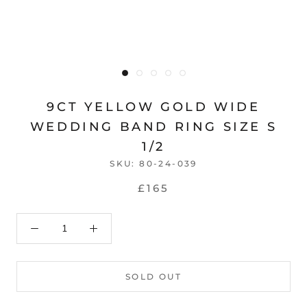
9CT YELLOW GOLD WIDE
WEDDING BAND RING SIZE S
1/2
SKU:
80-24-039
£165
SOLD OUT