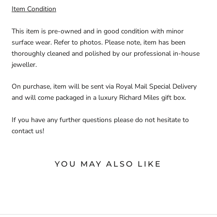
Item Condition
This item is pre-owned and in good condition with minor
surface wear. Refer to photos. Please note, item has been
thoroughly cleaned and polished by our professional in-house
jeweller.
On purchase, item will be sent via Royal Mail Special Delivery
and will come packaged in a luxury Richard Miles gift box.
If you have any further questions please do not hesitate to
contact us!
YOU MAY ALSO LIKE