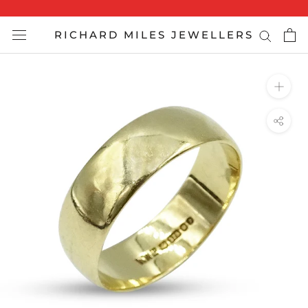
Skip
to
RICHARD MILES JEWELLERS
content