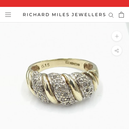
Skip
to
RICHARD MILES JEWELLERS
content