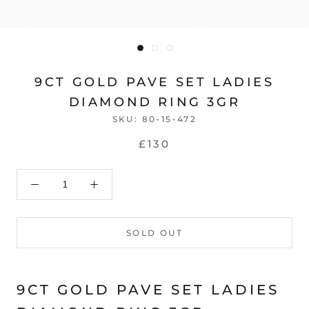
9CT GOLD PAVE SET LADIES
DIAMOND RING 3GR
SKU:
80-15-472
£130
SOLD OUT
9CT GOLD PAVE SET LADIES