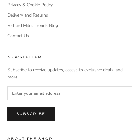
Privacy & Cookie Policy
Delivery and Returns
Richard Miles Trends Blog
Contact Us
NEWSLETTER
Subscribe to receive updates, access to exclusive deals, and
more.
SUBSCRIBE
ABOUT THE SHOP