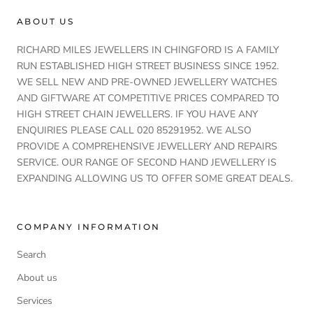
ABOUT US
RICHARD MILES JEWELLERS IN CHINGFORD IS A FAMILY
RUN ESTABLISHED HIGH STREET BUSINESS SINCE 1952.
WE SELL NEW AND PRE-OWNED JEWELLERY WATCHES
AND GIFTWARE AT COMPETITIVE PRICES COMPARED TO
HIGH STREET CHAIN JEWELLERS. IF YOU HAVE ANY
ENQUIRIES PLEASE CALL 020 85291952. WE ALSO
PROVIDE A COMPREHENSIVE JEWELLERY AND REPAIRS
SERVICE. OUR RANGE OF SECOND HAND JEWELLERY IS
EXPANDING ALLOWING US TO OFFER SOME GREAT DEALS.
COMPANY INFORMATION
Search
About us
Services