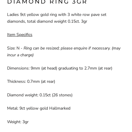
DIAMOND RING 3GR
Ladies 9ct yellow gold ring with 3 white row pave set
diamonds, total diamond weight 0.15ct. 3gr
Item Specifics
Size: N -
Ring can be resized; please enquire if necessary.
(may
incur a charge)
Dimensions: 9mm (at head) graduating to 2.7mm (at rear)
Thickness: 0.7mm (at rear)
Diamond weight: 0.15ct (26 stones)
Metal: 9ct yellow gold Hallmarked
Weight: 3gr