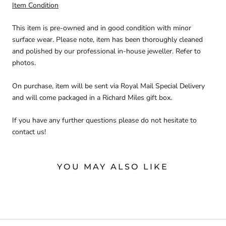
Item Condition
This item is pre-owned and in good condition with minor
surface wear. Please note, item has been thoroughly cleaned
and polished by our professional in-house jeweller. Refer to
photos.
On purchase, item will be sent via Royal Mail Special Delivery
and will come packaged in a Richard Miles gift box.
If you have any further questions please do not hesitate to
contact us!
YOU MAY ALSO LIKE