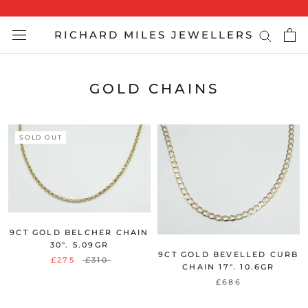
Skip
to
RICHARD MILES JEWELLERS
content
GOLD CHAINS
SOLD OUT
9CT GOLD BELCHER CHAIN
30". 5.09GR
9CT GOLD BEVELLED CURB
£275
£310
CHAIN 17". 10.6GR
£686