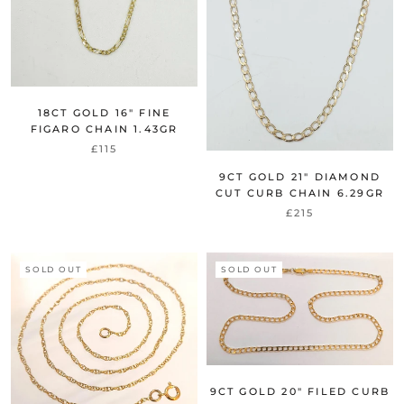
18CT GOLD 16" FINE
FIGARO CHAIN 1.43GR
£115
9CT GOLD 21" DIAMOND
CUT CURB CHAIN 6.29GR
£215
SOLD OUT
SOLD OUT
9CT GOLD 20" FILED CURB