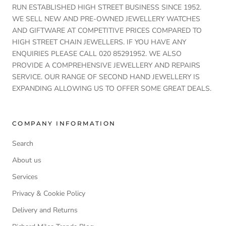
RUN ESTABLISHED HIGH STREET BUSINESS SINCE 1952.
WE SELL NEW AND PRE-OWNED JEWELLERY WATCHES
AND GIFTWARE AT COMPETITIVE PRICES COMPARED TO
HIGH STREET CHAIN JEWELLERS. IF YOU HAVE ANY
ENQUIRIES PLEASE CALL 020 85291952. WE ALSO
PROVIDE A COMPREHENSIVE JEWELLERY AND REPAIRS
SERVICE. OUR RANGE OF SECOND HAND JEWELLERY IS
EXPANDING ALLOWING US TO OFFER SOME GREAT DEALS.
COMPANY INFORMATION
Search
About us
Services
Privacy & Cookie Policy
Delivery and Returns