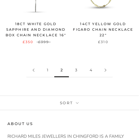
18CT WHITE GOLD
14CT YELLOW GOLD
SAPPHIRE AND DIAMOND
FIGARO CHAIN NECKLACE
BOX CHAIN NECKLACE 16"
22"
£350
£399
£310
1
2
3
4
SORT
ABOUT US
RICHARD MILES JEWELLERS IN CHINGFORD IS A FAMILY