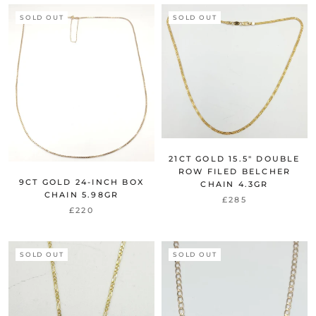
SOLD OUT
SOLD OUT
21CT GOLD 15.5" DOUBLE
ROW FILED BELCHER
9CT GOLD 24-INCH BOX
CHAIN 4.3GR
CHAIN 5.98GR
£285
£220
SOLD OUT
SOLD OUT