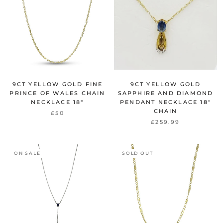
9CT YELLOW GOLD FINE
9CT YELLOW GOLD
PRINCE OF WALES CHAIN
SAPPHIRE AND DIAMOND
NECKLACE 18"
PENDANT NECKLACE 18"
CHAIN
£50
£259.99
ON SALE
SOLD OUT