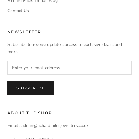
Richard Miles Trends Blog
Contact Us
NEWSLETTER
Subscribe to receive updates, access to exclusive deals, and
more.
SUBSCRIBE
ABOUT THE SHOP
Email : admin@richardmilesjewellers.co.uk