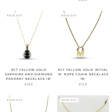
SOLD OUT
SOLD OUT
9CT YELLOW GOLD
9CT YELLOW GOLD INITIAL
SAPPHIRE AND DIAMOND
'M' ROPE CHAIN NECKLACE
PENDANT NECKLACE 18"
18"
£165
£120
SOLD OUT
SOLD OUT