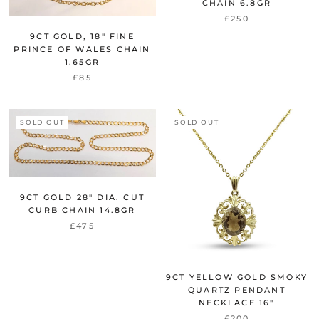
CHAIN 6.8GR
£250
9CT GOLD, 18" FINE
PRINCE OF WALES CHAIN
1.65GR
£85
SOLD OUT
SOLD OUT
9CT GOLD 28" DIA. CUT
CURB CHAIN 14.8GR
£475
9CT YELLOW GOLD SMOKY
QUARTZ PENDANT
NECKLACE 16"
£200