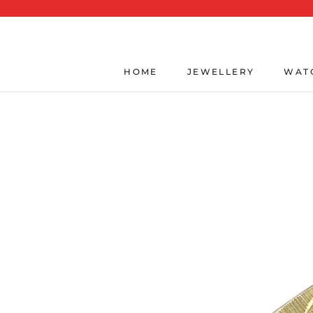
Skip
to
content
HOME
JEWELLERY
WAT
HOME
JEWELLERY
WAT