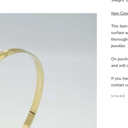
Weight:
6
Item Con
This item
surface w
thoroughl
jeweller.
On purcha
and will 
If you ha
contact u
SHARE