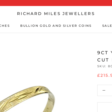
RICHARD MILES JEWELLERS
CHES
BULLION GOLD AND SILVER COINS
SALE
CHES
BULLION GOLD AND SILVER COINS
SALE
9CT
CUT
SKU:
8
£215.