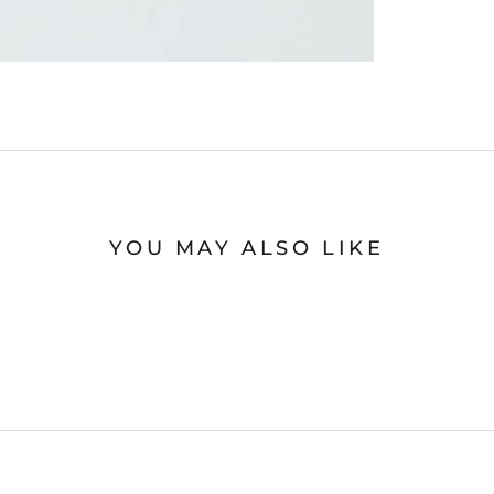
YOU MAY ALSO LIKE