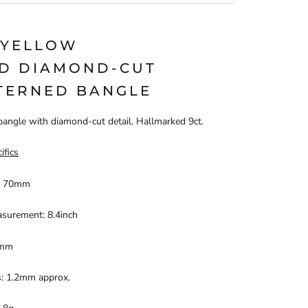
 YELLOW
D DIAMOND-CUT
TERNED BANGLE
bangle with diamond-cut detail. Hallmarked 9ct.
ifics
: 70mm
asurement: 8.4inch
4mm
s: 1.2mm approx.