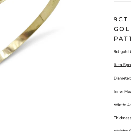
9CT
GOL
PAT
9ct gold 
Item Spec
Diameter
Inner Me
Width: 
Thicknes