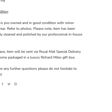
.8g
dition
 is pre-owned and in good condition with minor
ear. Refer to photos. Please note, item has been
y cleaned and polished by our professional in-house
se, item will be sent via Royal Mail Special Delivery
come packaged in a luxury Richard Miles gift box.
ve any further questions please do not hesitate to
s!