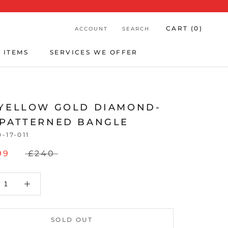
CART (
0
)
ACCOUNT
SEARCH
 ITEMS
SERVICES WE OFFER
 ITEMS
SERVICES WE OFFER
 YELLOW GOLD DIAMOND-
 PATTERNED BANGLE
0-17-011
99
£240
SOLD OUT